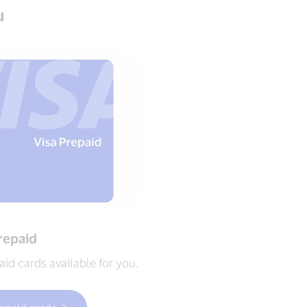
u
repaid
id cards available for you.