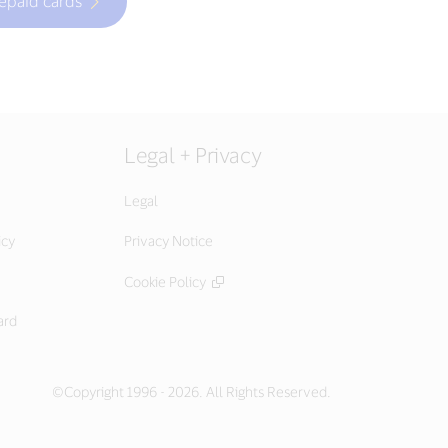
repaid cards
Legal + Privacy
Legal
icy
Privacy Notice
Cookie Policy
ard
©Copyright 1996 - 2026. All Rights Reserved.