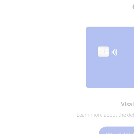
Visa
Learn more about the debi