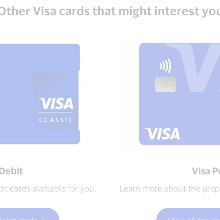
Other Visa cards that might interest yo
 Debit
Visa P
t cards available for you.
Learn more about the prepa