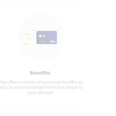
Benefits:
isa offers a variety of exclusive benefits on
trips, food and entertainment that adapt to
your lifestyle.