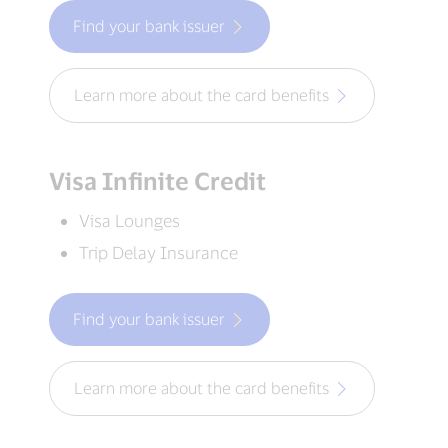
Find your bank issuer
Learn more about the card benefits
Visa Infinite Credit
Visa Lounges
Trip Delay Insurance
Find your bank issuer
Learn more about the card benefits