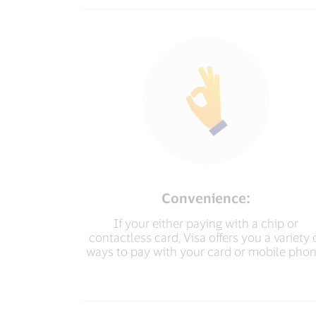
Convenience:
If your either paying with a chip or
contactless card, Visa offers you a variety 
ways to pay with your card or mobile phon