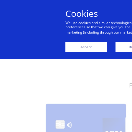
Cookies
We use cookies and similar technologies
preferences so that we can give you the 
marketing (including through our marketi
Visa Credit
Accept
Re
F