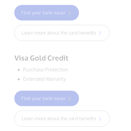
Find your bank issuer
Learn more about the card benefits
Visa Gold Credit
Purchase Protection
Extended Warranty
Find your bank issuer
Learn more about the card benefits