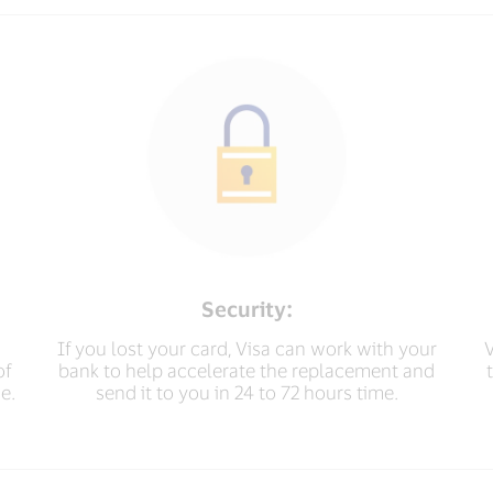
Security:
If you lost your card, Visa can work with your
V
of
bank to help accelerate the replacement and
e.
send it to you in 24 to 72 hours time.