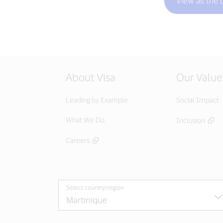
View all the 
About Visa
Our Value
Leading by Example
Social Impact
What We Do
Inclusion
Careers
Select country/region