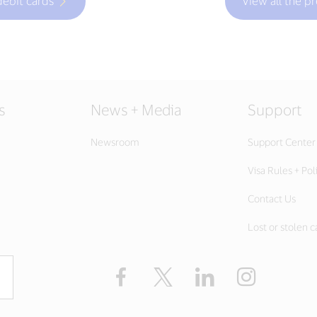
debit cards
View all the p
s
News + Media
Support
Newsroom
Support Center
Visa Rules + Pol
Contact Us
Lost or stolen c
Facebook
Twitter
LinkedIn
Instagram