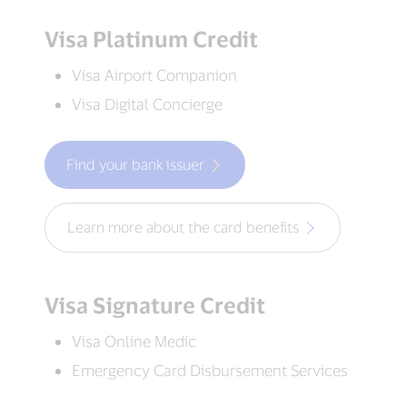
Visa Platinum Credit
Visa Airport Companion
Visa Digital Concierge
Find your bank issuer
Learn more about the card benefits
Visa Signature Credit
Visa Online Medic
Emergency Card Disbursement Services