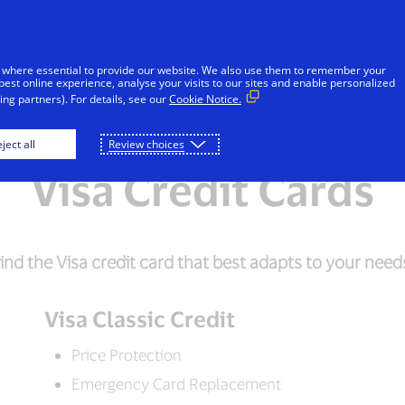
Skip to Content
Individuals
Businesses
Innovators
 where essential to provide our website. We also use them to remember your
best online experience, analyse your visits to our sites and enable personalized
ng partners). For details, see our
Cookie Notice.
Visa Debit
Visa Prepaid
Frequently As
ject all
Review choices
Visa Credit Cards
ind the Visa credit card that best adapts to your need
Visa Classic Credit
Price Protection
Emergency Card Replacement