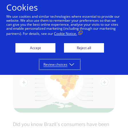
Skip to Content
Cookies
We use cookies and similar technologies where essential to provide our
website. We also use them to remember your preferences so that we
can give you the best online experience, analyse your visits to our sites
How Brazil uses
and enable personalized marketing (including through our marketing
partners). For details, see our
Cookie Notice.
electronic payments
Accept
Reject all
Review choices
Did you know Brazil’s consumers have been