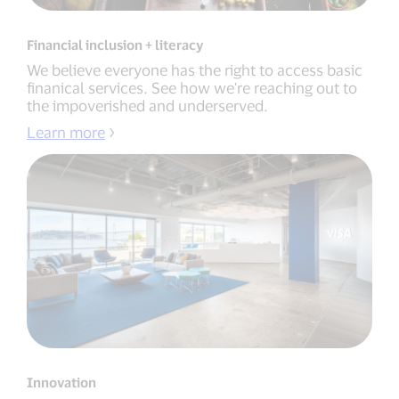
Financial inclusion + literacy
We believe everyone has the right to access basic
finanical services. See how we're reaching out to
the impoverished and underserved.
Learn more
Innovation