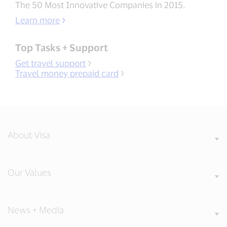
The 50 Most Innovative Companies in 2015.
Learn more
Top Tasks + Support
Get travel support
Travel money prepaid card
About Visa
Our Values
News + Media