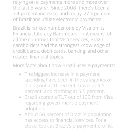
relying on e-payments more and more over
the last 5 years? Since 2008, there’s been a
7.4 percent increase, and today, 27.3 percent
of Brazilians utilize electronic payments.
Brazil is ranked number one by Visa on its
Financial Literacy Barometer. That means, of
all the countries that Visa services, Brazil
cardholders had the strongest knowledge of
credit cards, debit cards, banking, and other
related financial topics.
More facts about how Brazil uses e-payments:
The biggest increase in e-payment
spending have been in the categories of
dining out at 11 percent; travel at 9.5
percent; and clothing at 5.5 percent.
Brazil scored a 71.7 out of 100 from Visa
regarding government e-payment
adoption.
About 56 percent of Brazil’s population
has access to financial services. For a
closer look at Brazil’s e-payment profile,