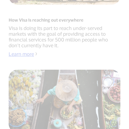
How Visa is reaching out everywhere
Visa is doing its part to reach under-served
markets with the goal of providing access to
financial services for 500 million people who
don’t currently have it.
Learn more