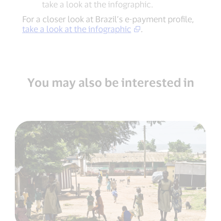
take a look at the infographic.
For a closer look at Brazil’s e-payment profile,
take a look at the infographic
.
You may also be interested in