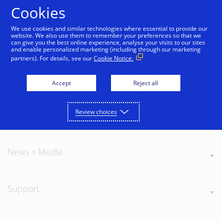
Skip to Content
Cookies
We use cookies and similar technologies where essential to provide our
website. We also use them to remember your preferences so that we
can give you the best online experience, analyse your visits to our sites
and enable personalized marketing (including through our marketing
partners). For details, see our
Cookie Notice.
About Visa
Accept
Reject all
Review choices
Our Values
News + Media
Support