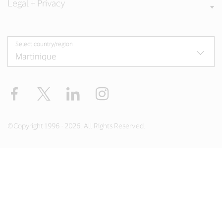
Legal + Privacy
Select country/region
Facebook
Twitter
LinkedIn
Instagram
©Copyright 1996 - 2026. All Rights Reserved.