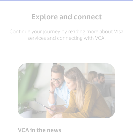
Explore and connect
Continue your journey by reading more about Visa
services and connecting with VCA.
VCA in the news