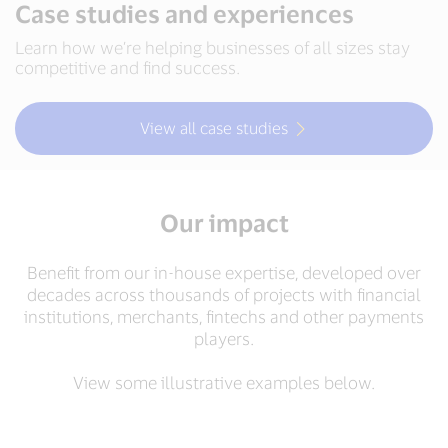
Case studies and experiences
Learn how we’re helping businesses of all sizes stay
competitive and find success.
View all case studies
Our impact
Benefit from our in-house expertise, developed over
decades across thousands of projects with financial
institutions, merchants, fintechs and other payments
players.
View some illustrative examples below.