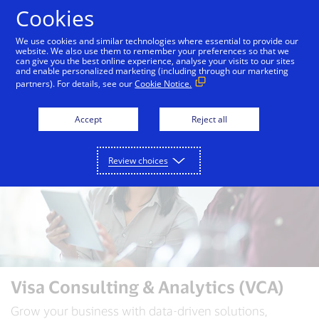
Skip to Content
Cookies
We use cookies and similar technologies where essential to provide our
website. We also use them to remember your preferences so that we
can give you the best online experience, analyse your visits to our sites
Visa Consulting & Analytics
VCA Insights
and enable personalized marketing (including through our marketing
partners). For details, see our
Cookie Notice.
Accept
Reject all
Review choices
Visa Consulting & Analytics (VCA)
Grow your business with data-driven solutions,