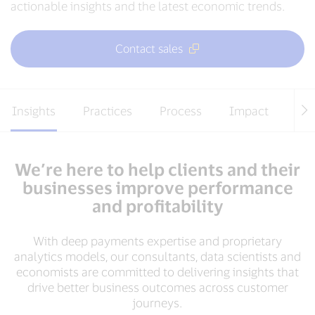
actionable insights and the latest economic trends.
Contact sales
Insights
Practices
Process
Impact
Te
We’re here to help clients and their
businesses improve performance
and profitability
With deep payments expertise and proprietary
analytics models, our consultants, data scientists and
economists are committed to delivering insights that
drive better business outcomes across customer
journeys.