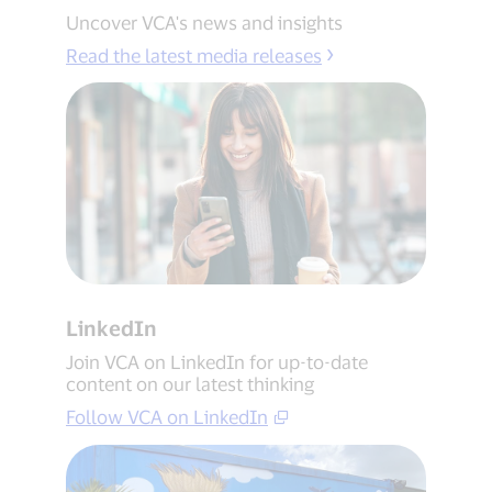
Uncover VCA's news and insights
Read the latest media releases
LinkedIn
Join VCA on LinkedIn for up-to-date
content on our latest thinking
Follow VCA on LinkedIn