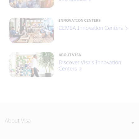
INNOVATION CENTERS
CEMEA Innovation Centers
ABOUT VISA
Discover Visa’s Innovation
Centers
About Visa