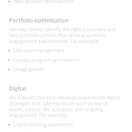
New product development
Portfolio optimization
We help clients identify the right customers and
best portfolio actions that drive acquisition,
engagement and retention. For example:
Lifecycle management
Loyalty program optimization
Usage growth
Digital
We support clients to develop and execute digital
strategies that address issues such as top of
wallet, card on file, activation and ongoing
engagement. For example:
Digital banking experience