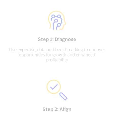
Step 1: Diagnose
Use expertise, data and benchmarking to uncover
opportunities for growth and enhanced
profitability
Step 2: Align