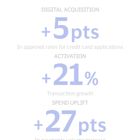
DIGITAL
DIGITAL ACQUISITION
5
ACQUISITION
+
+
pts
5
pts
In
In approval rates for credit card applications
approval
rates
ACTIVATION
ACTIVATION
21
for
+
credit
21
+
%
card
%
applications
Transaction
growth
Transaction growth
SPEND
SPEND UPLIFT
27
UPLIFT
+
+
pts
27
pts
In
In payments volume increase
payments