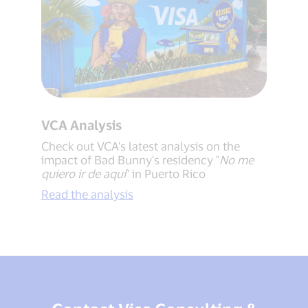
VCA Analysis
Check out VCA's latest analysis on the
impact of Bad Bunny's residency "
No me
quiero ir de aquí
" in Puerto Rico
Read the analysis