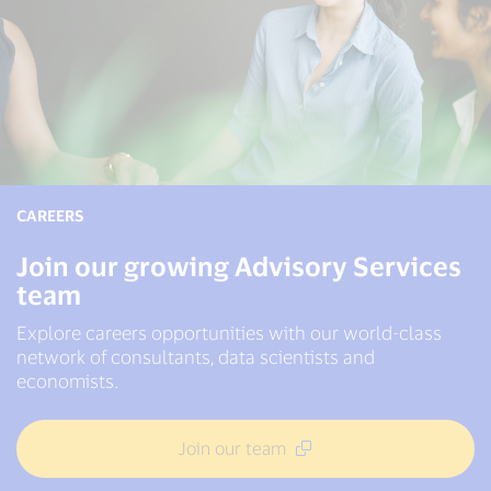
CAREERS
Join our growing Advisory Services
team
Explore careers opportunities with our world-class
network of consultants, data scientists and
economists.
Join our team