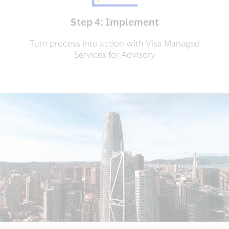
Step 4: Implement
Turn process into action with Visa Managed
Services for Advisory