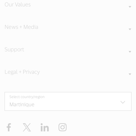
Our Values
News + Media
Support
Legal + Privacy
Select country/region
Facebook
Twitter
LinkedIn
Instagram