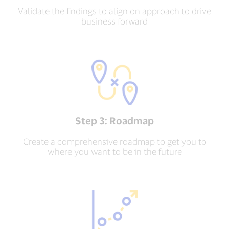
Validate the findings to align on approach to drive
business forward
Step 3: Roadmap
Create a comprehensive roadmap to get you to
where you want to be in the future