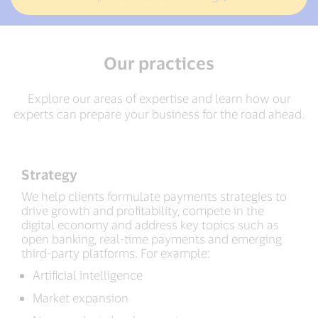
Our practices
Explore our areas of expertise and learn how our
experts can prepare your business for the road ahead.
Strategy
We help clients formulate payments strategies to
drive growth and profitability, compete in the
digital economy and address key topics such as
open banking, real-time payments and emerging
third-party platforms. For example:
Artificial intelligence
Market expansion