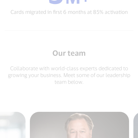
migrated
Cards migrated in first 6 months at 85% activation
in
first
6
months
at
85%
activation
Our team
Collaborate with world-class experts dedicated to
growing your business. Meet some of our leadership
team below.