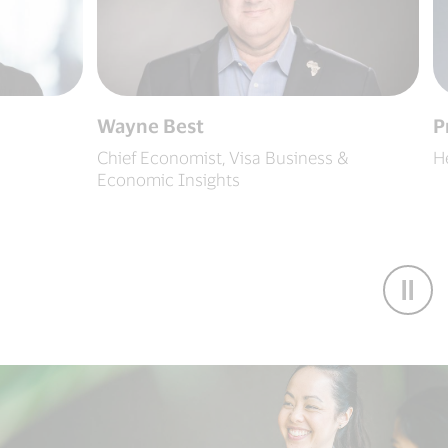
Wayne Best
Pratee
Chief Economist, Visa Business &
Head of
Economic Insights