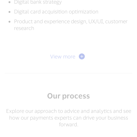
Digital bank strategy
Digital card acquisition optimization
Product and experience design, UX/UI, customer
research
View more
Our process
Explore our approach to advice and analytics and see
how our payments experts can drive your business
forward.