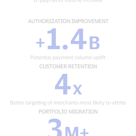
volume
increase
AUTHORIZATION
AUTHORIZATION IMPROVEMENT
1.4
IMPROVEMENT
+
+
B
1.4
B
Potential
Potential payment volume uplift
payment
volume
CUSTOMER
CUSTOMER RETENTION
4
uplift
RETENTION
4
x
x
Better
targeting
Better targeting of merchants most likely to attrite
of
merchants
PORTFOLIO
PORTFOLIO MIGRATION
3
most
MIGRATION
likely
3
M+
to
M+
attrite
Cards