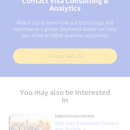
Contact Visa Consulting &
Analytics
Reach out to learn how our technology and
expertise as a global payments leader can help
you arrive at better business outcomes.
Contact sales
You may also be interested
in
INNOVATION CENTERS
Visit Visa Innovation Centers
and Studios