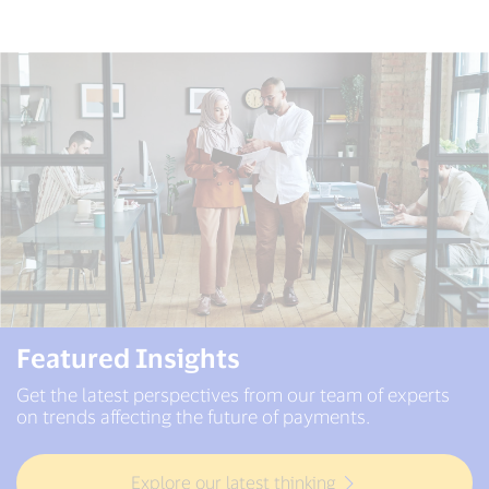
Featured Insights
Get the latest perspectives from our team of experts
on trends affecting the future of payments.
Explore our latest thinking