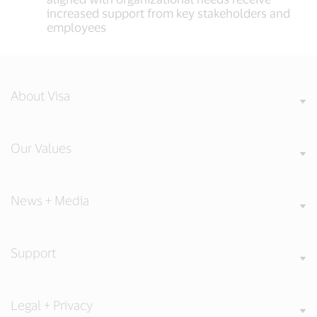
increased support from key stakeholders and
employees
About Visa
Our Values
News + Media
Support
Legal + Privacy