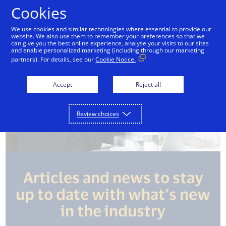
Skip to Content
Cookies
We use cookies and similar technologies where essential to provide our
website. We also use them to remember your preferences so that we
can give you the best online experience, analyse your visits to our sites
and enable personalized marketing (including through our marketing
partners). For details, see our
Cookie Notice.
Accept
Reject all
Review choices
Articles and news to stay
up to date with what’s new
in the industry