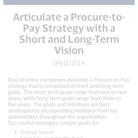
Articulate a Procure-to-
Pay Strategy with a
Short and Long-Term
Vision
09/11/2014
Best practice companies establish a Procure-to-Pay
strategy that is composed of short and long-term
goals. The short-term goals range from one to two
years, while long-term goals range from three to
five years. The goals and initiatives are best
developed by incorporating feedback from key
stakeholders throughout the organization.
Successful strategies contain goals for:
Overall spend