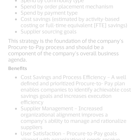
Spend by commodity type
Spend by order placement mechanism
Spend by payment type
Cost savings (estimated by activity-based
costing or full-time equivalent [FTE] savings)
Supplier sourcing goals
This strategy is the foundation of the company’s
Procure-to-Pay process and should be a
component of the company’s overall business
agenda.
Benefits
Cost Savings and Process Efficiency – A well
defined and prioritized Procure-to- Pay plan
enables companies to identify achievable cost
savings goals and increases execution
efficiency
Supplier Management – Increased
organizational alignment improves a
company’s ability to manage and rationalize
suppliers
User Satisfaction – Procure-to-Pay goals
aligned with organizational needs receive