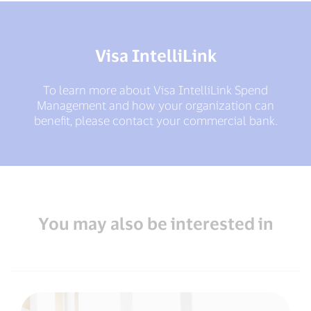
Visa IntelliLink
To learn more about Visa IntelliLink Spend
Management and how your organization can
benefit, please contact your commercial bank.
You may also be interested in