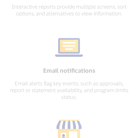
Interactive reports provide multiple screens, sort
options, and alternatives to view information.
Email notifications
Email alerts flag key events, such as approvals,
report or statement availability, and program limits
status.