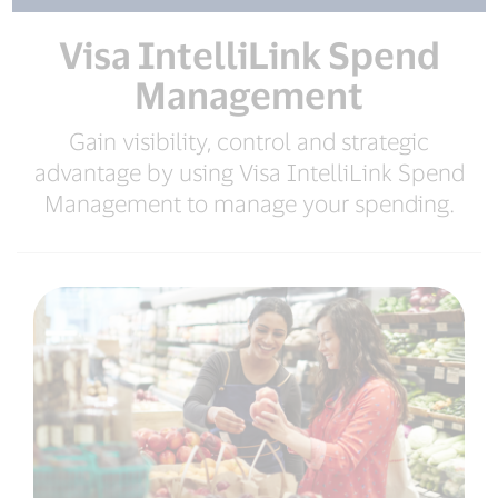
Visa IntelliLink Spend
Management
Gain visibility, control and strategic
advantage by using Visa IntelliLink Spend
Management to manage your spending.