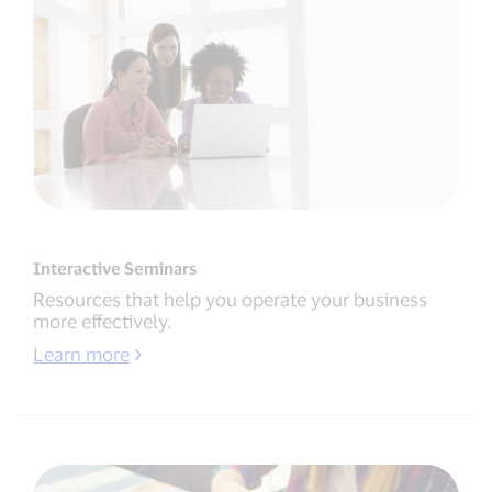
Interactive Seminars
Resources that help you operate your business
more effectively.
Learn more