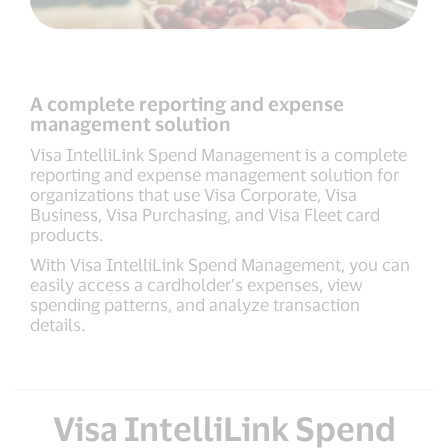
A complete reporting and expense
management solution
Visa IntelliLink Spend Management is a complete
reporting and expense management solution for
organizations that use Visa Corporate, Visa
Business, Visa Purchasing, and Visa Fleet card
products.
With Visa IntelliLink Spend Management, you can
easily access a cardholder’s expenses, view
spending patterns, and analyze transaction
details.
Visa IntelliLink Spend