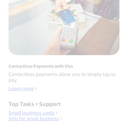
Contactless Payments with Visa
Contactless payments allow you to simply tap to
pay.
Learn more
Top Tasks + Support
Small business cards
Info for small business