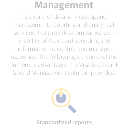
Management
Is a suite of data services, spend
management, reporting and analytical
services that provides companies with
visibility of their card spending and
information to control and manage
expenses. The following are some of the
numerous advantages the Visa IntelliLink
Spend Management solution provides:
Standardized reports