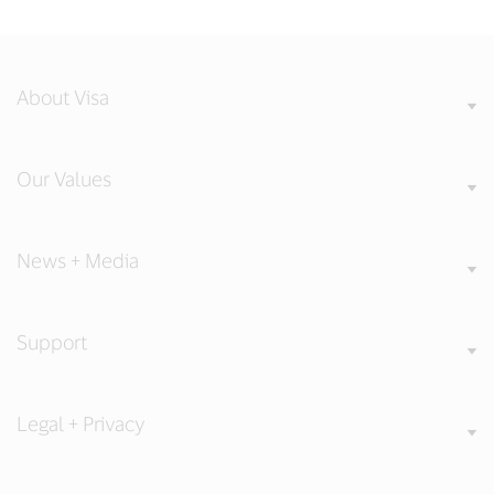
About Visa
Our Values
News + Media
Support
Legal + Privacy