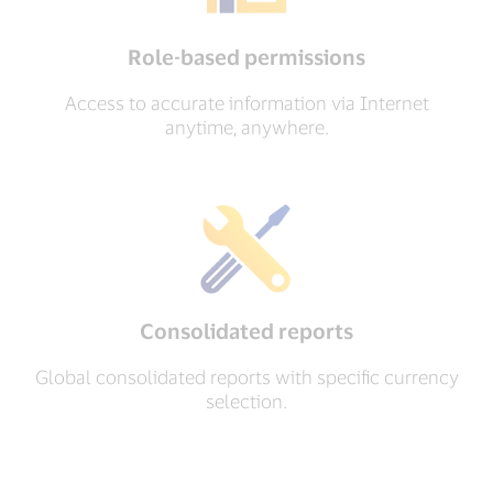
Role-based permissions
Access to accurate information via Internet
anytime, anywhere.
Consolidated reports
Global consolidated reports with specific currency
selection.