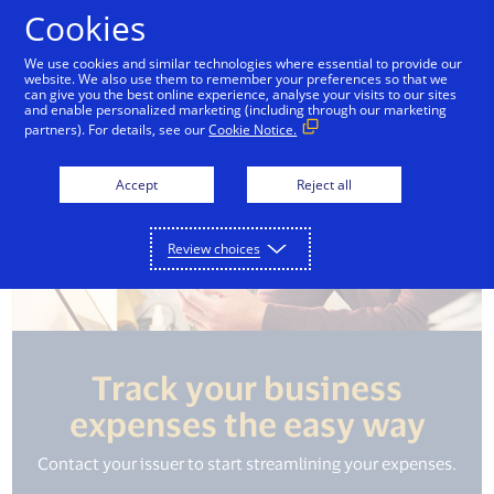
Skip to Content
Cookies
We use cookies and similar technologies where essential to provide our
website. We also use them to remember your preferences so that we
can give you the best online experience, analyse your visits to our sites
and enable personalized marketing (including through our marketing
partners). For details, see our
Cookie Notice.
Accept
Reject all
Review choices
Track your business
expenses the easy way
Contact your issuer to start streamlining your expenses.