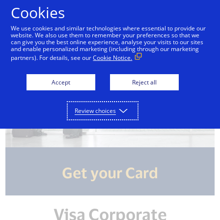
Skip to Content
Cookies
We use cookies and similar technologies where essential to provide our
website. We also use them to remember your preferences so that we
can give you the best online experience, analyse your visits to our sites
and enable personalized marketing (including through our marketing
partners). For details, see our
Cookie Notice.
Accept
Reject all
Review choices
Get your Card
Visa Corporate