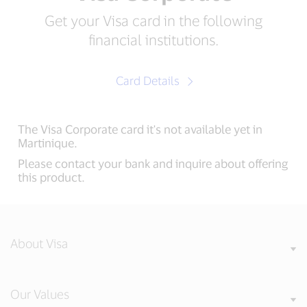
Get your Visa card in the following
financial institutions.
Card Details
The Visa Corporate card it's not available yet in
Martinique.
Please contact your bank and inquire about offering
this product.
About Visa
Our Values