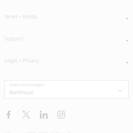
News + Media
Support
Legal + Privacy
Select country/region
Facebook
Twitter
LinkedIn
Instagram