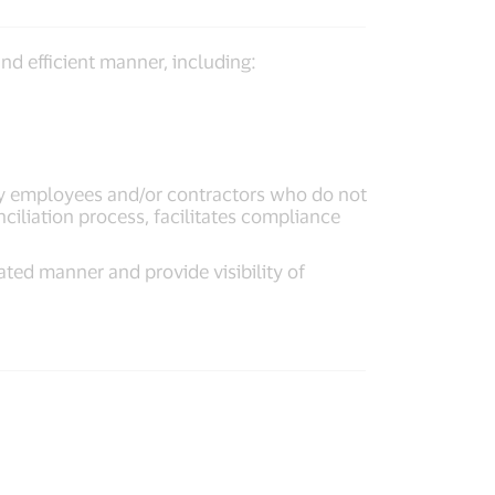
nd efficient manner, including:
y employees and/or contractors who do not
ciliation process, facilitates compliance
ated manner and provide visibility of