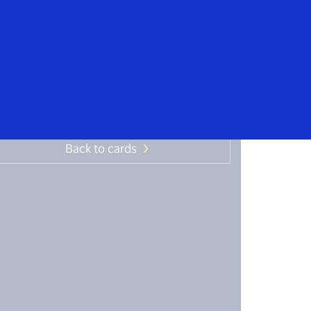
Everyone
ffective management of
ravel expenses
Back to cards