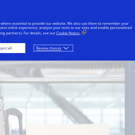
Skip to Content
Individuals
Businesses
Innovators
 where essential to provide our website. We also use them to remember your
best online experience, analyse your visits to our sites and enable personalized
ng partners). For details, see our
Cookie Notice.
E
ject all
Review choices
t