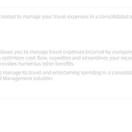
reated to manage your travel expenses in a consolidated a
allows you to manage travel expenses incurred by compan
A optimizes cash flow, expedites and streamlines your recon
 provides numerous other benefits.
 manage its travel and entertaining spending in a consolid
nd Management solution.