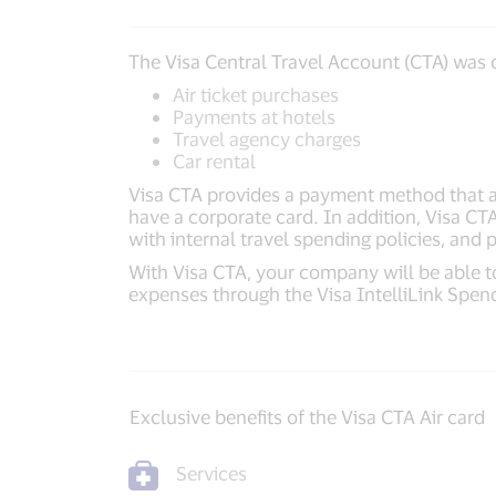
The Visa Central Travel Account (CTA) was c
Air ticket purchases
Payments at hotels
Travel agency charges
Car rental
Visa CTA provides a payment method that 
have a corporate card. In addition, Visa CT
with internal travel spending policies, and
With Visa CTA, your company will be able to
expenses through the Visa IntelliLink Spe
Exclusive benefits of the Visa CTA Air card
Services