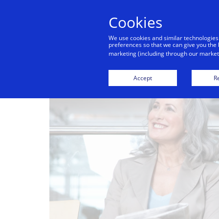
Cookies
We use cookies and similar technologies
preferences so that we can give you the 
marketing (including through our marketi
Accept
Re