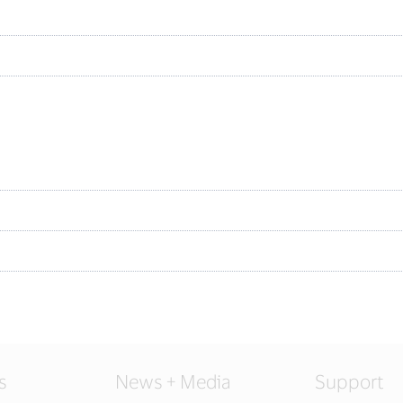
s
News + Media
Support