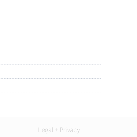
Legal + Privacy