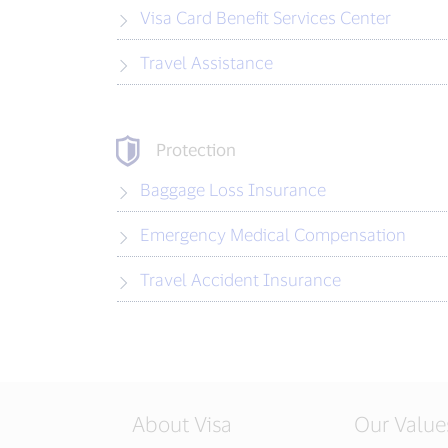
Visa Card Benefit Services Center
Travel Assistance
Protection
Baggage Loss Insurance
Emergency Medical Compensation
Travel Accident Insurance
About Visa
Our Value