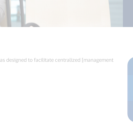
was designed to facilitate centralized [management