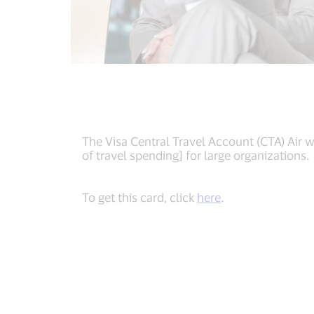
The Visa Central Travel Account (CTA) Air 
of travel spending] for large organizations.
To get this card, click
here
.