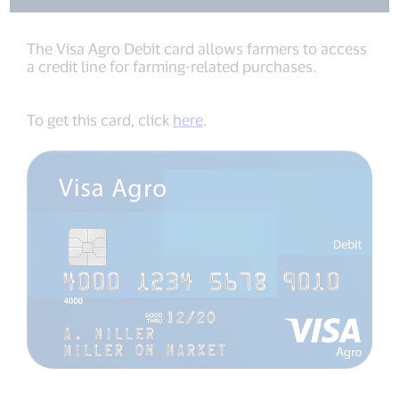
The Visa Agro Debit card allows farmers to access
a credit line for farming-related purchases.
To get this card, click
here
.