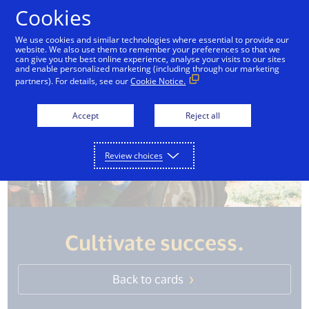
Skip to Content
Cookies
We use cookies and similar technologies where essential to provide our
website. We also use them to remember your preferences so that we
can give you the best online experience, analyse your visits to our sites
and enable personalized marketing (including through our marketing
partners). For details, see our
Cookie Notice.
Accept
Reject all
Review choices
Cultivate success.
Back to cards