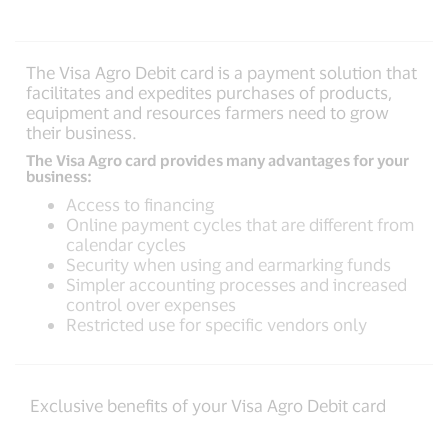
The Visa Agro Debit card is a payment solution that
facilitates and expedites purchases of products,
equipment and resources farmers need to grow
their business.
The Visa Agro card provides many advantages for your
business:
Access to financing
Online payment cycles that are different from
calendar cycles
Security when using and earmarking funds
Simpler accounting processes and increased
control over expenses
Restricted use for specific vendors only
Exclusive benefits of your Visa Agro Debit card