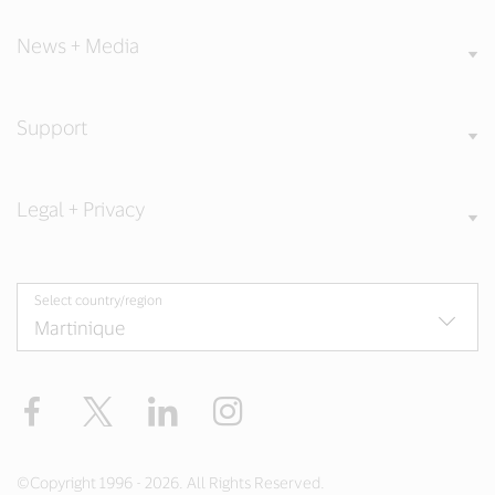
News + Media
Support
Legal + Privacy
Select country/region
Facebook
Twitter
LinkedIn
Instagram
©Copyright 1996 - 2026. All Rights Reserved.