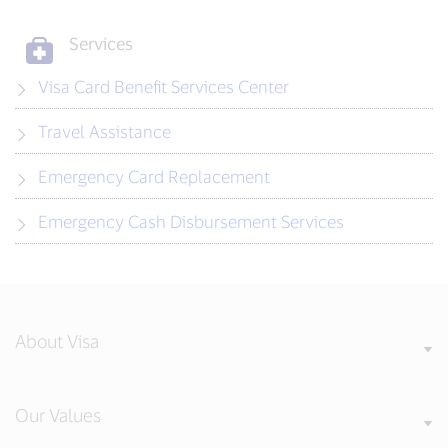
Services
Visa Card Benefit Services Center
Travel Assistance
Emergency Card Replacement
Emergency Cash Disbursement Services
About Visa
Our Values