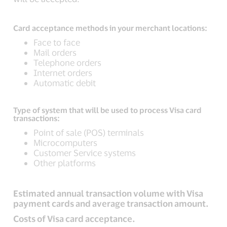
Card acceptance methods in your merchant locations:
Face to face
Mail orders
Telephone orders
Internet orders
Automatic debit
Type of system that will be used to process Visa card
transactions:
Point of sale (POS) terminals
Microcomputers
Customer Service systems
Other platforms
Estimated annual transaction volume with Visa
payment cards and average transaction amount.
Costs of Visa card acceptance.