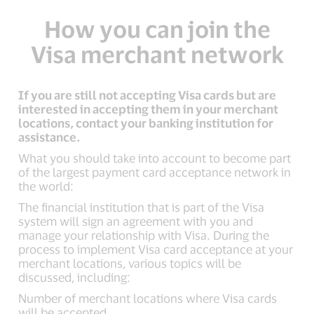
How you can join the
Visa merchant network
If you are still not accepting Visa cards but are
interested in accepting them in your merchant
locations, contact your banking institution for
assistance.
What you should take into account to become part
of the largest payment card acceptance network in
the world:
The financial institution that is part of the Visa
system will sign an agreement with you and
manage your relationship with Visa. During the
process to implement Visa card acceptance at your
merchant locations, various topics will be
discussed, including:
Number of merchant locations where Visa cards
will be accepted.