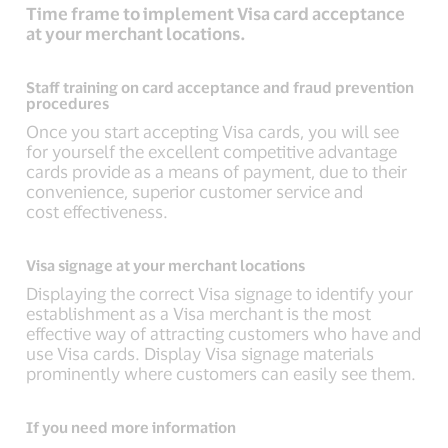
Time frame to implement Visa card acceptance
at your merchant locations.
Staff training on card acceptance and fraud prevention
procedures
Once you start accepting Visa cards, you will see
for yourself the excellent competitive advantage
cards provide as a means of payment, due to their
convenience, superior customer service and
cost effectiveness.
Visa signage at your merchant locations
Displaying the correct Visa signage to identify your
establishment as a Visa merchant is the most
effective way of attracting customers who have and
use Visa cards. Display Visa signage materials
prominently where customers can easily see them.
If you need more information