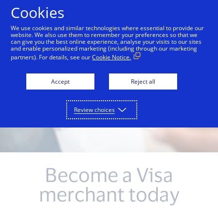
Skip to Content
Cookies
We use cookies and similar technologies where essential to provide our
website. We also use them to remember your preferences so that we
can give you the best online experience, analyse your visits to our sites
and enable personalized marketing (including through our marketing
partners). For details, see our
Cookie Notice.
Accept
Reject all
Review choices
Become a Visa
merchant today