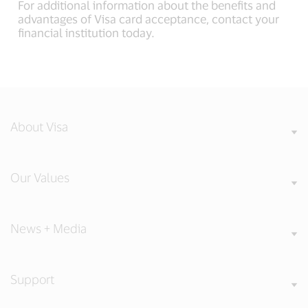
For additional information about the benefits and
advantages of Visa card acceptance, contact your
financial institution today.
About Visa
Our Values
News + Media
Support