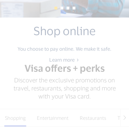
Hertz
Save up to 25% + Extra $25 off weekly rentals.*
Learn more
Visa offers + perks
Discover the exclusive promotions on
travel, restaurants, shopping and more
with your Visa card.
Shopping
Entertainment
Restaurants
Trave