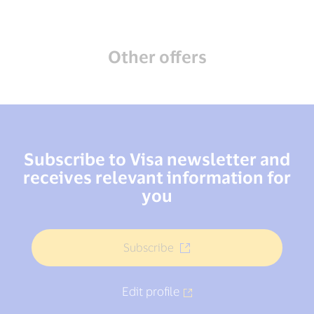
Other offers
Subscribe to Visa newsletter and
receives relevant information for
you
Subscribe
Edit profile