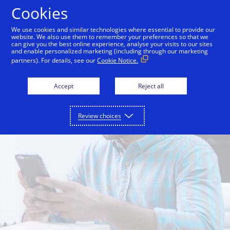
Skip to Content
Cookies
We use cookies and similar technologies where essential to provide our
website. We also use them to remember your preferences so that we
can give you the best online experience, analyse your visits to our sites
and enable personalized marketing (including through our marketing
partners). For details, see our
Cookie Notice.
Accept
Reject all
Review choices