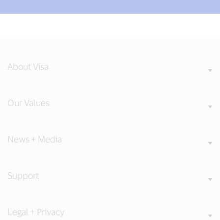
About Visa
Our Values
News + Media
Support
Legal + Privacy