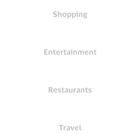
Shopping
Entertainment
Restaurants
Travel