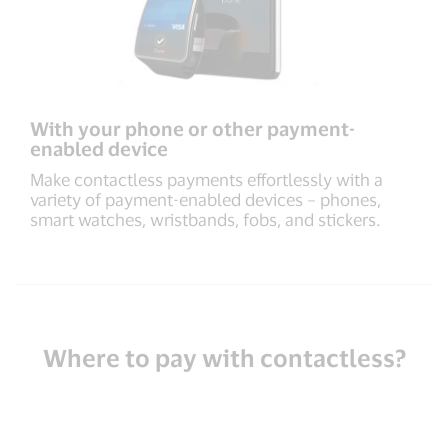
With your phone or other payment-
enabled device
Make contactless payments effortlessly with a
variety of payment-enabled devices – phones,
smart watches, wristbands, fobs, and stickers.
Where to pay with contactless?