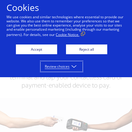
Skip to Content
Cookies
We use cookies and similar technologies where essential to provide our
website. We also use them to remember your preferences so that we
can give you the best online experience, analyse your visits to our sites
Contactless Payments
and enable personalized marketing (including through our marketing
partners). For details, see our
Cookie Notice.
with Visa
Accept
Reject all
Contactless payments allow you to
simply tap to pay. Look for the
Review choices
Contactless Symbol on the checkout
terminal and tap your contactless card or
payment-enabled device to pay.