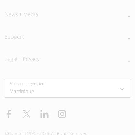
News + Media
Support
Legal + Privacy
Select country/region
Facebook
Twitter
LinkedIn
Instagram
©Copyright 1996 - 2026. All Rights Reserved.