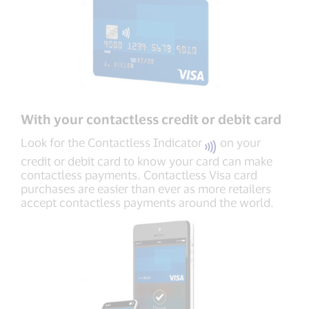
With your contactless credit or debit card
Look for the Contactless Indicator
on your
credit or debit card to know your card can make
contactless payments. Contactless Visa card
purchases are easier than ever as more retailers
accept contactless payments around the world.