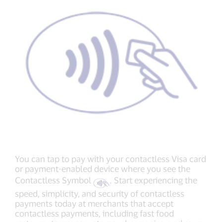
You can tap to pay with your contactless Visa card
or payment-enabled device where you see the
Contactless Symbol
. Start experiencing the
speed, simplicity, and security of contactless
payments today at merchants that accept
contactless payments, including fast food