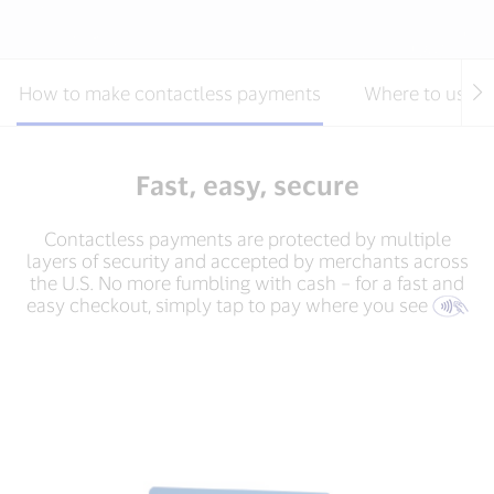
How to make contactless payments
Where to use c
Fast, easy, secure
Contactless payments are protected by multiple
layers of security and accepted by merchants across
the U.S. No more fumbling with cash – for a fast and
easy checkout, simply tap to pay where you see