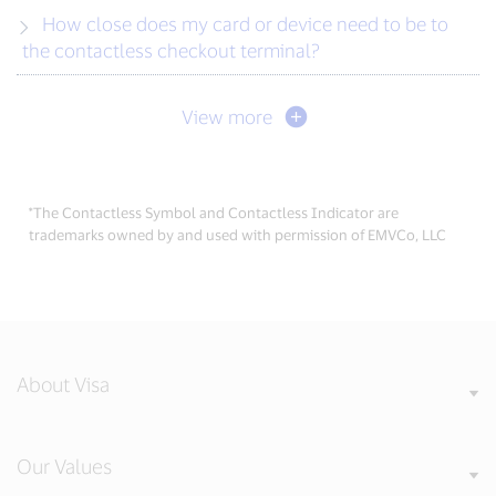
How close does my card or device need to be to
the contactless checkout terminal?
View more
*The Contactless Symbol and Contactless Indicator are
trademarks owned by and used with permission of EMVCo, LLC
About Visa
Our Values