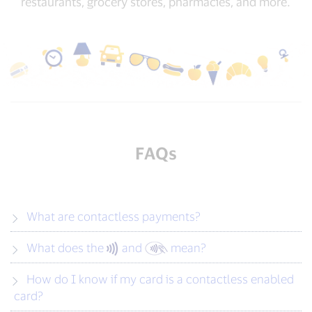
restaurants, grocery stores, pharmacies, and more.
FAQs
What are contactless payments?
What does the
and
mean?
How do I know if my card is a contactless enabled
card?