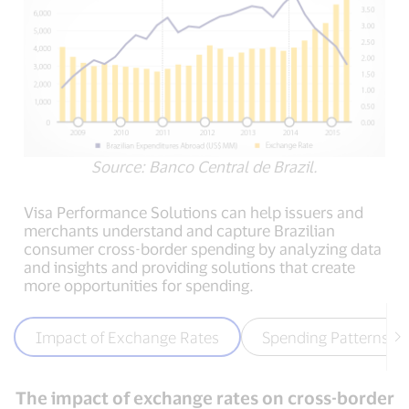
Source: Banco Central de Brazil.
Visa Performance Solutions can help issuers and
merchants understand and capture Brazilian
consumer cross-border spending by analyzing data
and insights and providing solutions that create
more opportunities for spending.
Impact of Exchange Rates
Spending Patterns
The impact of exchange rates on cross-border