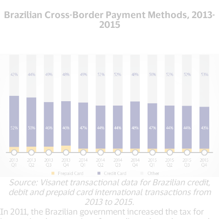
Brazilian Cross-Border Payment Methods, 2013-
2015
Source: Visanet transactional data for Brazilian credit,
debit and prepaid card international transactions from
2013 to 2015.
In 2011, the Brazilian government increased the tax for