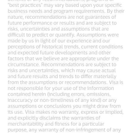
"best practices" may vary based upon your specific
business needs and program requirements. By their
nature, recommendations are not guarantees of
future performance or results and are subject to
risks, uncertainties and assumptions that are
difficult to predict or quantify. Assumptions were
made by us in light of our experience and our
perceptions of historical trends, current conditions
and expected future developments and other
factors that we believe are appropriate under the
circumstance. Recommendations are subject to
risks and uncertainties, which may cause actual
and future results and trends to differ materially
from the assumptions or recommendations. Visa is
not responsible for your use of the information
contained herein (including errors, omissions,
inaccuracy or non-timeliness of any kind) or any
assumptions or conclusions you might draw from
its use. Visa makes no warranty, express or implied,
and explicitly disclaims the warranties of
merchantability and fitness for a particular
purpose, any warranty of non-infringement of any