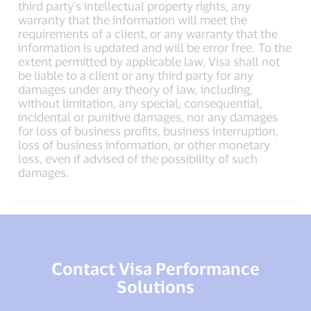
third party's intellectual property rights, any
warranty that the information will meet the
requirements of a client, or any warranty that the
information is updated and will be error free. To the
extent permitted by applicable law, Visa shall not
be liable to a client or any third party for any
damages under any theory of law, including,
without limitation, any special, consequential,
incidental or punitive damages, nor any damages
for loss of business profits, business interruption,
loss of business information, or other monetary
loss, even if advised of the possibility of such
damages.
Contact Visa Performance
Solutions