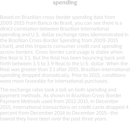
spending
Based on Brazilian cross-border spending data from
2009-2015 from Banco de Brasil, you can see there is a
direct correlation between Brazilian international
spending and U.S. dollar exchange rates (demonstrated in
the Brazilian Cross-Border Spending from 2009-2015
chart), and this impacts consumer credit card spending
across borders. Cross-border card usage is stable when
the Real is 3:1. But the Real has been bouncing back and
forth between 3.5 to 3.9 Real to the U.S. dollar. When the
Real was greater than 3:1 after 2015, Brazilian international
spending dropped dramatically. Prior to 2015, conditions
were more favorable for international purchases.
The exchange rates took a toll on both spending and
payment methods. As shown in Brazilian Cross-Border
Payment Methods used from 2013-2015, in December
2015, international transactions on credit cards dropped 4
percent from December 2014 to December 2015—the
lowest they have been over the past three years.