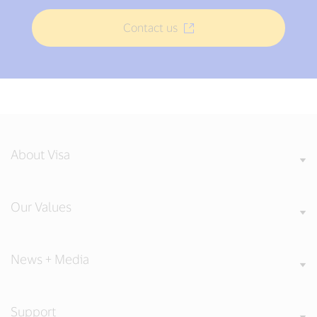
Contact us
About Visa
Our Values
News + Media
Support