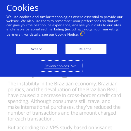
Skip to Content
Cookies
We use cookies and similar technologies where essential to provide our
website. We also use them to remember your preferences so that we
can give you the best online experience, analyse your visits to our sites
Visa Performance Solutions
Mexican Cross-Border 
and enable personalized marketing (including through our marketing
partners). For details, see our
Cookie Notice.
Accept
Reject all
Cross-border credit card
Review choices
spending in Brazil
The instability in the Brazilian economy, Brazilian
politics, and the devaluation of the Brazilian Real
have caused a decrease in cross-border credit card
spending. Although consumers still travel and
make international purchases, they’ve reduced the
number of transactions and the amount charged
for each transaction.
But according to a VPS study based on Visanet