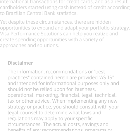
international transactions for credit cards, and as a result,
cardholders started using cash instead of credit according
to Brazilian Central Bank statistics.
Yet despite these circumstances, there are hidden
opportunities to expand and adapt your portfolio strategy.
Visa Performance Solutions can help you realize and
create spending opportunities with a variety of
approaches and solutions.
Disclaimer
The information, recommendations or "best
practices" contained herein are provided "AS IS"
and intended for informational purposes only and
should not be relied upon for business,
operational, marketing, financial, legal, technical,
tax or other advice. When implementing any new
strategy or practice, you should consult with your
legal counsel to determine what laws and
regulations may apply to your specific
circumstances. The actual costs, savings and
benefits of any recommendations, programs or