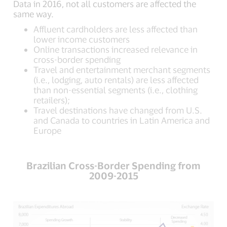
Data in 2016, not all customers are affected the
same way.
Affluent cardholders are less affected than
lower income customers
Online transactions increased relevance in
cross-border spending
Travel and entertainment merchant segments
(i.e., lodging, auto rentals) are less affected
than non-essential segments (i.e., clothing
retailers);
Travel destinations have changed from U.S.
and Canada to countries in Latin America and
Europe
Brazilian Cross-Border Spending from
2009-2015