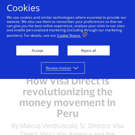
Skip to Content
Cookies
We use cookies and similar technologies where essential to provide our
website. We also use them to remember your preferences so that we
can give you the best online experience, analyse your visits to our sites
and enable personalized marketing (including through our marketing
partners). For details, see our
Cookie Notice.
Accept
Reject all
Review choices
How Visa Direct is
revolutionizing the
money movement in
Peru
By Marcus Vendruscolo, Sr. Director Visa
Direct, Visa Latin America and the