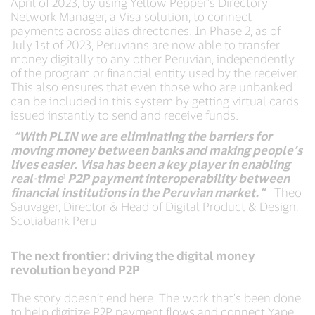
April of 2023, by using Yellow Pepper’s Directory
Network Manager, a Visa solution, to connect
payments across alias directories. In Phase 2, as of
July 1st of 2023, Peruvians are now able to transfer
money digitally to any other Peruvian, independently
of the program or financial entity used by the receiver.
This also ensures that even those who are unbanked
can be included in this system by getting virtual cards
issued instantly to send and receive funds.
“With PLIN we are eliminating the barriers for
moving money between banks and making people’s
lives easier. Visa has been a key player in enabling
real-time
¹
P2P payment interoperability between
financial institutions in the Peruvian market.”
- Theo
Sauvager, Director & Head of Digital Product & Design,
Scotiabank Peru
The next frontier: driving the digital money
revolution beyond P2P
The story doesn’t end here. The work that's been done
to help digitize P2P payment flows and connect Yape