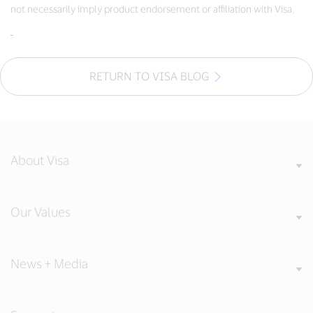
not necessarily imply product endorsement or affiliation with Visa.
RETURN TO VISA BLOG
About Visa
Our Values
News + Media