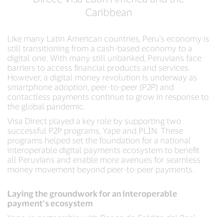
Caribbean
Like many Latin American countries, Peru’s economy is
still transitioning from a cash-based economy to a
digital one. With many still unbanked, Peruvians face
barriers to access financial products and services.
However, a digital money revolution is underway as
smartphone adoption, peer-to-peer (P2P) and
contactless payments continue to grow in response to
the global pandemic.
Visa Direct played a key role by supporting two
successful P2P programs, Yape and PLIN. These
programs helped set the foundation for a national
interoperable digital payments ecosystem to benefit
all Peruvians and enable more avenues for seamless
money movement beyond peer-to-peer payments.
Laying the groundwork for an interoperable
payment’s ecosystem