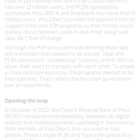
Yape, in partnership with Banco de Crédito del Perú,
has over 12 million users; and PLIN, operated by
Scotiabank Peru, BBVA and Interbank, has more than 9
million users. Visa Direct provided the payment rails to
support these two P2P programs so that money could
quickly move between users in real-time¹ using card
rails, 24/7, free of charge.
Although the P2P ecosystem was thriving, there was
still a problem that needed to be solved. Yape and
PLIN operated in “closed loop” systems, which did not
allow their users to transact with each other. To create
a more inclusive economy, the programs needed to be
interoperable. That’s where the Peruvian government
saw an opportunity.
Opening the loop
In October of 2022, the Central Reserve Bank of Peru
(BCRP) mandated interoperability between all digital
wallets and mobile payments operating in the country.
With the help of Visa Direct, this occurred in two
phases. Phase 1 made PLIN and Yape interoperable in