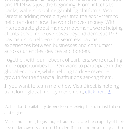
and PLIN was just the beginning. From fintechs to
banks, wallets to online gambling platforms, Visa
Direct is adding more players into the ecosystem to
help transform how the world moves money. With
interoperable global money movement, we're helping
clients serve more use-cases beyond domestic P2P
payments to help enable seamless payment
experiences between businesses and consumers
across currencies, devices and borders.
Together, with our network of partners, we're creating
more opportunities for Peruvians to participate in the
global economy, while helping to drive revenue
growth for the financial institutions serving them.
If you want to learn more how Visa Direct is helping
transform global money movement,
click here
.
¹Actual fund availability depends on receiving financial institution
and region.
*
All brand names, logos and/or trademarks are the property of their
respective owners, are used for identification purposes only, and do