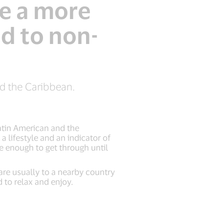
e a more
d to non-
nd the Caribbean.
atin American and the
 lifestyle and an indicator of
e enough to get through until
are usually to a nearby country
 to relax and enjoy.