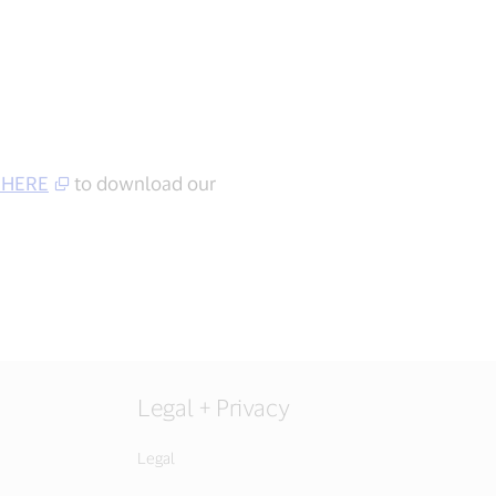
 HERE
to download our
Legal + Privacy
Legal