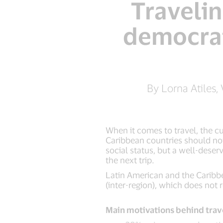
Traveli
democrat
By Lorna Atiles,
When it comes to travel, the c
Caribbean countries should not 
social status, but a well-dese
the next trip.
Latin American and the Caribbe
(inter-region), which does not 
Main motivations behind trav