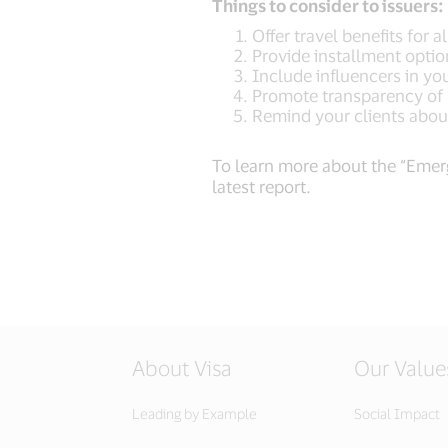
Things to consider to issuers:
Offer travel benefits for a
Provide installment opt
Include influencers in yo
Promote transparency of
Remind your clients abou
To learn more about the “Emerg
latest report.
About Visa
Our Value
Leading by Example
Social Impact