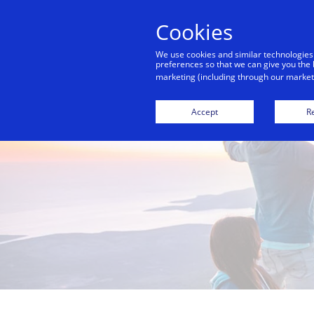
Cookies
We use cookies and similar technologies
preferences so that we can give you the 
marketing (including through our marketi
Accept
Re