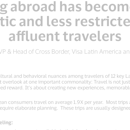
ng abroad has becom
ic and less restricte
affluent travelers
 VP & Head of Cross Border, Visa Latin America a
ultural and behavioral nuances among travelers of 12 key L
overlook at one important commonality: Travel is not just a
rved reward. It’s about creating new experiences, memorabl
an consumers travel on average 1.9X per year. Most trips 
require elaborate planning. These trips are usually designed
eling: