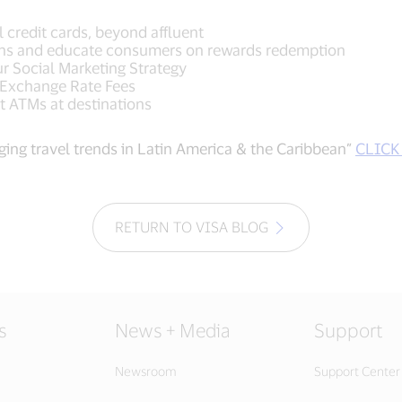
ll credit cards, beyond affluent
ions and educate consumers on rewards redemption
ur Social Marketing Strategy
 Exchange Rate Fees
t ATMs at destinations
ing travel trends in Latin America & the Caribbean”
CLICK
RETURN TO VISA BLOG
s
News + Media
Support
Newsroom
Support Center