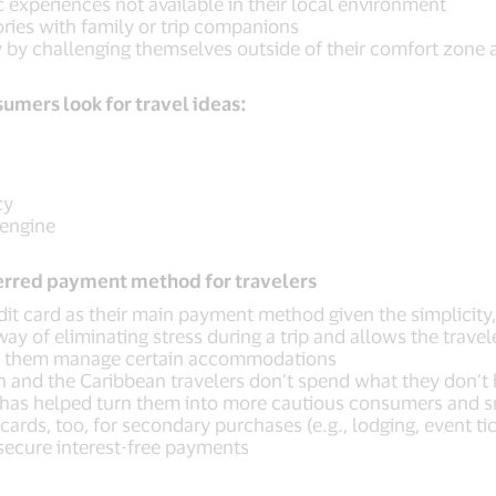
experiences not available in their local environment
ries with family or trip companions
y by challenging themselves outside of their comfort zone
umers look for travel ideas:
cy
 engine
eferred payment method for travelers
edit card as their main payment method given the simplicity
ay of eliminating stress during a trip and allows the travel
lp them manage certain accommodations
an and the Caribbean travelers don’t spend what they don’
as helped turn them into more cautious consumers and sm
ards, too, for secondary purchases (e.g., lodging, event tic
 secure interest-free payments