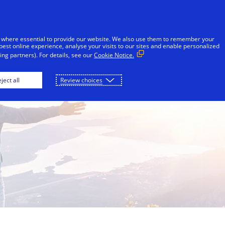
Skip to Content
Individuals
Businesses
Innovators
 where essential to provide our website. We also use them to remember your
best online experience, analyse your visits to our sites and enable personalized
ng partners). For details, see our
Cookie Notice.
ject all
Review choices