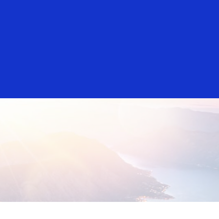
Everyone