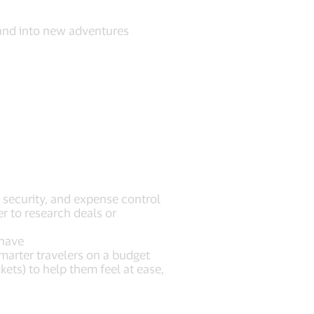
 and into new adventures
, security, and expense control
er to research deals or
t have
arter travelers on a budget
kets) to help them feel at ease,