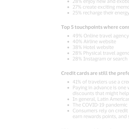
28% enjoy new and exotic 
27% create exciting memo
25% recharge their energ
Top 5 touchpoints where cons
49% Online travel agency
40% Airline website
38% Hotel website
28% Physical travel agen
28% Instagram or search
Credit cards are still the pr
41% of travelers use a cr
Paying in advance is one w
discounts that might he
In general, Latin Americ
The COVID-19 pandemic h
Consumers rely on credit c
earn rewards points, and