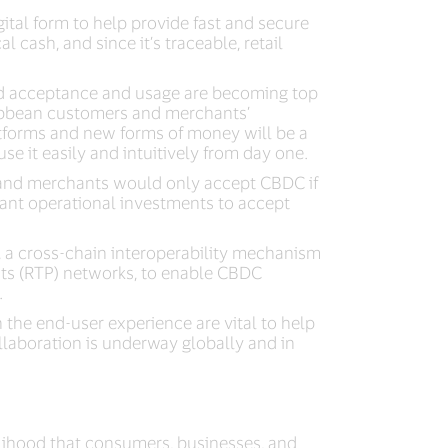
ital form to help provide fast and secure
 cash, and since it’s traceable, retail
ead acceptance and usage are becoming top
ibbean customers and merchants’
atforms and new forms of money will be a
 it easily and intuitively from day one.
, and merchants would only accept CBDC if
ant operational investments to accept
, a cross-chain interoperability mechanism
ts (RTP) networks, to enable CBDC
.
n the end-user experience are vital to help
llaboration is underway globally and in
elihood that consumers, businesses, and