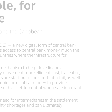
le, for
e
a and the Caribbean
C)¹ — a new digital form of central bank
nts access to central bank money much the
untries where the infrastructure for
 mechanism to help drive financial
y movement more efficient, fast, traceable,
re starting to look both at retail, as well
onic forms of fiat money to provide
, such as settlement of wholesale interbank
eed for intermediaries in the settlement
idity shortages and can ultimately