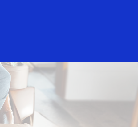
Everyone