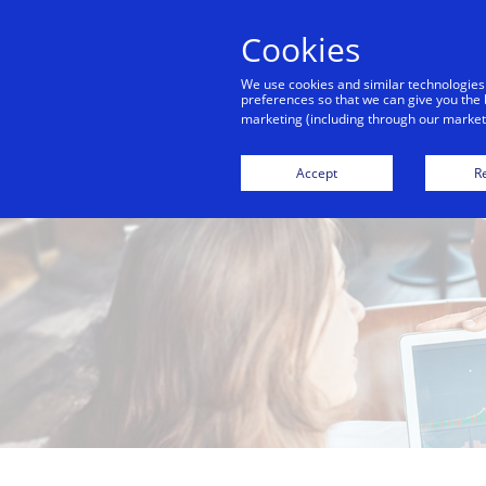
Cookies
We use cookies and similar technologies
preferences so that we can give you the 
marketing (including through our marketi
Accept
Re