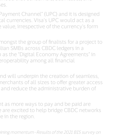
es.
 Payment Channel” (UPC) and it is designed
tal currencies. Visa’s UPC would act as a
alue, irrespective of the currency’s form
ngst the group of finalists for a project to
zilian SMBs across CBDC ledgers in a
h as the “Digital Economy Agreements” in
roperability among all financial
and will underpin the creation of seamless,
rchants of all sizes to offer greater access
 and reduce the administrative burden of
nt as more ways to pay and be paid are
we are excited to help bridge CBDC networks
e in the region.
ining momentum–Results of the 2021 BIS survey on