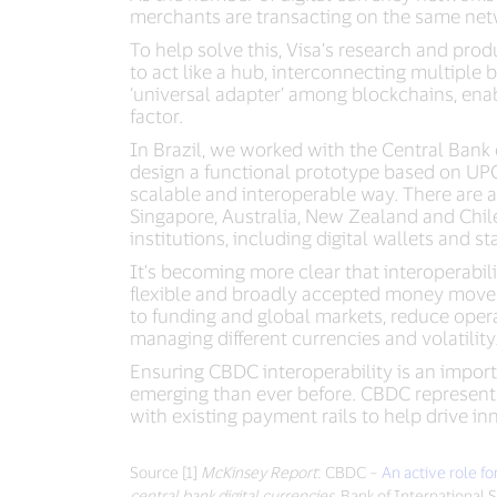
merchants are transacting on the same netw
To help solve this, Visa’s research and pro
to act like a hub, interconnecting multiple 
‘universal adapter’ among blockchains, ena
factor.
In Brazil, we worked with the Central Bank 
design a functional prototype based on UPC 
scalable and interoperable way. There are 
Singapore, Australia, New Zealand and Chile
institutions, including digital wallets and 
It's becoming more clear that interoperabili
flexible and broadly accepted money movemen
to funding and global markets, reduce oper
managing different currencies and volatility
Ensuring CBDC interoperability is an impor
emerging than ever before. CBDC represents
with existing payment rails to help drive in
Source [1]
McKinsey Report
: CBDC –
An active role f
central bank digital currencies
, Bank of International