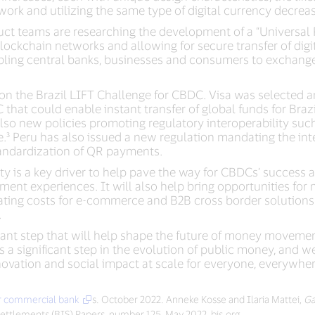
ork and utilizing the same type of digital currency decreas
duct teams are researching the development of a “Universal
blockchain networks and allowing for secure transfer of digi
bling central banks, businesses and consumers to exchange v
on the Brazil LIFT Challenge for CBDC. Visa was selected amo
that could enable instant transfer of global funds for Bra
also new policies promoting regulatory interoperability suc
.³ Peru has also issued a new regulation mandating the inte
standardization of QR payments.
ty is a key driver to help pave the way for CBDCs’ success 
t experiences. It will also help bring opportunities for me
ating costs for e-commerce and B2B cross border solutions
.
tant step that will help shape the future of money moveme
 a significant step in the evolution of public money, and 
novation and social impact at scale for everyone, everywher
or commercial bank
s. October 2022. Anneke Kosse and Ilaria Mattei,
Ga
 Settlements (BIS) Papers, number 125, May 2022, bis.org.