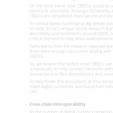
On the other hand, retail CBDCs, could be u
electronic payments. Amongst its benefits ar
CBDCs are considered more secure and less s
As central banks continue to dig deeper i
of mind. In fact, unique recent research fr
desirability and sentiments around CBDC, r
critical element to help drive widespread 
Participants from the research reported t
there were enough consumers paying with th
CBDCs.
So, we believe that before retail CBDCs can
is necessary to help connect networks wit
transactions to flow domestically and acros
To help foster this ecosystem, at Visa we be
make digital currencies and blockchain net
LAC.
Cross chain interoperability
As the number of digital currency networks 