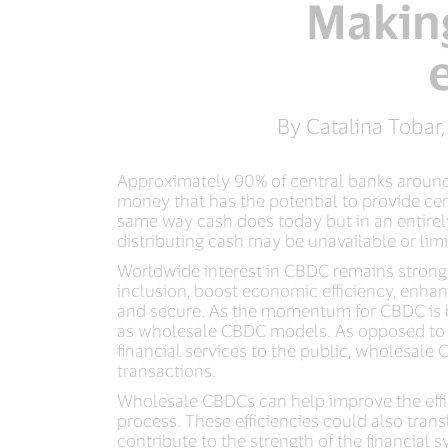
Making
By Catalina Tobar,
Approximately 90% of central banks around 
money that has the potential to provide ce
same way cash does today but in an entirely
distributing cash may be unavailable or limi
Worldwide interest in CBDC remains strong a
inclusion, boost economic efficiency, enhan
and secure. As the momentum for CBDC is bec
as wholesale CBDC models. As opposed to re
financial services to the public, wholesale
transactions.
Wholesale CBDCs can help improve the effic
process. These efficiencies could also trans
contribute to the strength of the financial s