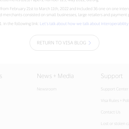
ut from February 21st to March 11th, 2022 and included 36 one on one int
erchants consisted on small businesses, large retailers and payment pr
 in the following link:
Let’s talk about how we talk about interoperabil
RETURN TO VISA BLOG
s
News + Media
Support
Newsroom
Support Center
Visa Rules + Pol
Contact Us
Lost or stolen c