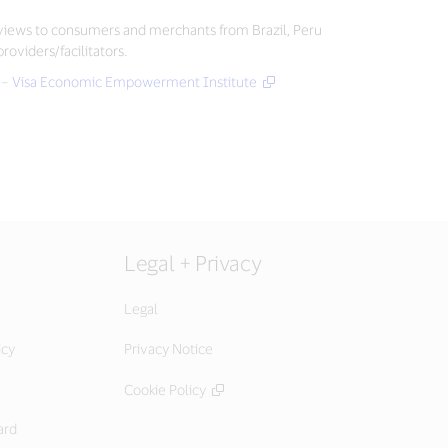
erviews to consumers and merchants from Brazil, Peru
oviders/facilitators.
ity – Visa Economic Empowerment Institute
Legal + Privacy
Legal
icy
Privacy Notice
Cookie Policy
ard