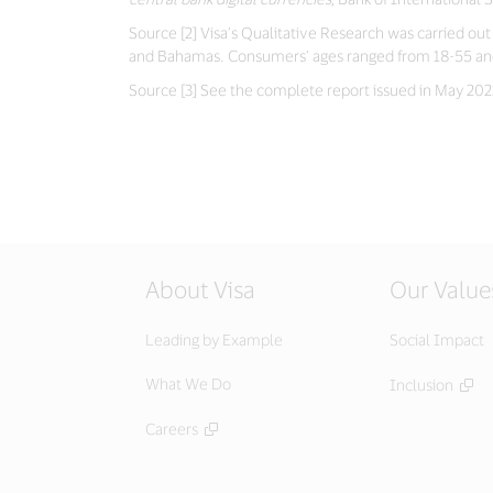
Source [2] Visa’s Qualitative Research was carried o
and Bahamas. Consumers’ ages ranged from 18-55 and m
Source [3] See the complete report issued in May 2021.
About Visa
Our Value
Leading by Example
Social Impact
What We Do
Inclusion
Careers