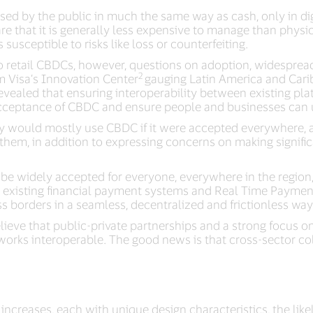
sed by the public in much the same way as cash, only in dig
e that it is generally less expensive to manage than physical
usceptible to risks like loss or counterfeiting.
nto retail CBDCs, however, questions on adoption, widespr
2
om Visa’s Innovation Center
gauging Latin America and Car
evealed that ensuring interoperability between existing pl
acceptance of CBDC and ensure people and businesses can use
hey would mostly use CBDC if it were accepted everywhere
em, in addition to expressing concerns on making signific
 be widely accepted for everyone, everywhere in the region
h existing financial payment systems and Real Time Paymen
s borders in a seamless, decentralized and frictionless way
lieve that public-private partnerships and a strong focus o
works interoperable. The good news is that cross-sector co
increases, each with unique design characteristics, the lik