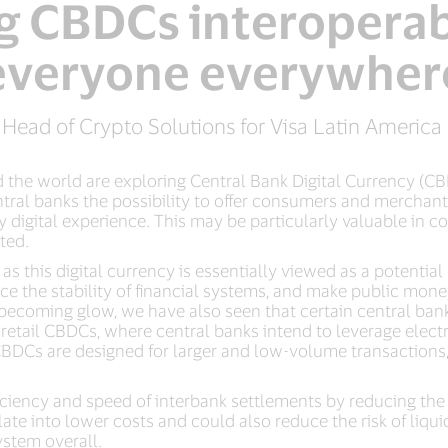
 CBDCs interoperab
everyone everywher
 Head of Crypto Solutions for Visa Latin Americ
the world are exploring Central Bank Digital Currency (CBD
ntral banks the possibility to offer consumers and mercha
 digital experience. This may be particularly valuable in co
ted.
s this digital currency is essentially viewed as a potential
ce the stability of financial systems, and make public mone
oming glow, we have also seen that certain central banks a
tail CBDCs, where central banks intend to leverage electr
 CBDCs are designed for larger and low-volume transactions
iency and speed of interbank settlements by reducing the n
late into lower costs and could also reduce the risk of liqu
ystem overall.