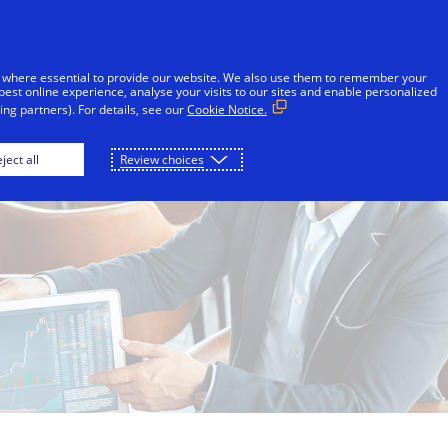
Skip to Content
Individuals
Businesses
Innovators
 where essential to provide our website. We also use them to remember your
best online experience, analyse your visits to our sites and enable personalized
ng partners). For details, see our
Cookie Notice.
ject all
Review choices