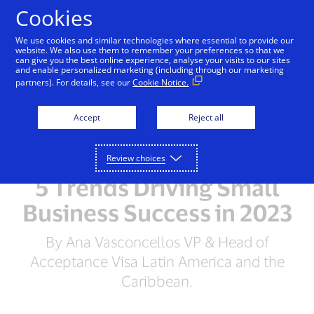
Skip to Content
Cookies
We use cookies and similar technologies where essential to provide our
website. We also use them to remember your preferences so that we
can give you the best online experience, analyse your visits to our sites
and enable personalized marketing (including through our marketing
partners). For details, see our
Cookie Notice.
Accept
Reject all
Review choices
5 Trends Driving Small
Business Success in 2023
By Ana Vasconcellos VP & Head of
Acceptance Visa Latin America and the
Caribbean.