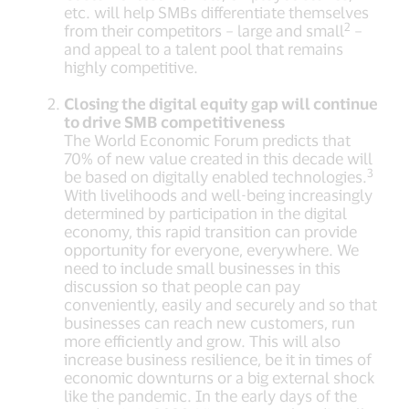
etc. will help SMBs differentiate themselves
2
from their competitors – large and small
–
and appeal to a talent pool that remains
highly competitive.
Closing the digital equity gap will continue
to drive SMB competitiveness
The World Economic Forum predicts that
70% of new value created in this decade will
3
be based on digitally enabled technologies.
With livelihoods and well-being increasingly
determined by participation in the digital
economy, this rapid transition can provide
opportunity for everyone, everywhere. We
need to include small businesses in this
discussion so that people can pay
conveniently, easily and securely and so that
businesses can reach new customers, run
more efficiently and grow. This will also
increase business resilience, be it in times of
economic downturns or a big external shock
like the pandemic. In the early days of the