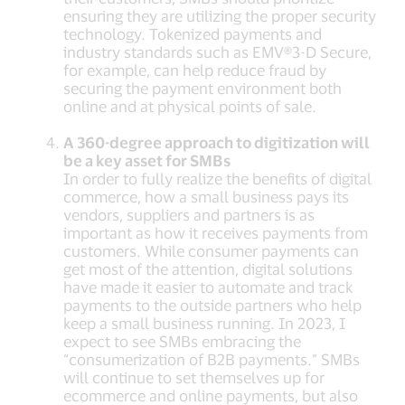
ensuring they are utilizing the proper security
technology. Tokenized payments and
industry standards such as EMV®3-D Secure,
for example, can help reduce fraud by
securing the payment environment both
online and at physical points of sale.
A 360-degree approach to digitization will
be a key asset for SMBs
In order to fully realize the benefits of digital
commerce, how a small business pays its
vendors, suppliers and partners is as
important as how it receives payments from
customers. While consumer payments can
get most of the attention, digital solutions
have made it easier to automate and track
payments to the outside partners who help
keep a small business running. In 2023, I
expect to see SMBs embracing the
“consumerization of B2B payments.” SMBs
will continue to set themselves up for
ecommerce and online payments, but also