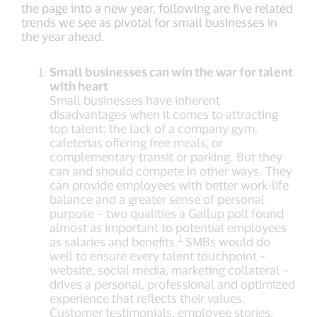
the page into a new year, following are five related
trends we see as pivotal for small businesses in
the year ahead.
Small businesses can win the war for talent
with heart
Small businesses have inherent
disadvantages when it comes to attracting
top talent: the lack of a company gym,
cafeterias offering free meals, or
complementary transit or parking. But they
can and should compete in other ways. They
can provide employees with better work-life
balance and a greater sense of personal
purpose – two qualities a Gallup poll found
almost as important to potential employees
1
as salaries and benefits.
SMBs would do
well to ensure every talent touchpoint –
website, social media, marketing collateral –
drives a personal, professional and optimized
experience that reflects their values.
Customer testimonials, employee stories,