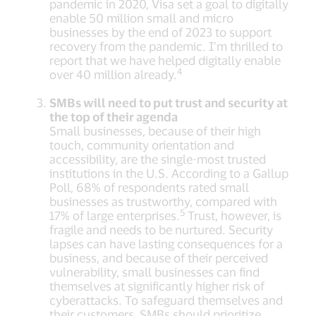
pandemic in 2020, Visa set a goal to digitally
enable 50 million small and micro
businesses by the end of 2023 to support
recovery from the pandemic. I’m thrilled to
report that we have helped digitally enable
4
over 40 million already.
SMBs will need to put trust and security at
the top of their agenda
Small businesses, because of their high
touch, community orientation and
accessibility, are the single-most trusted
institutions in the U.S. According to a Gallup
Poll, 68% of respondents rated small
businesses as trustworthy, compared with
5
17% of large enterprises.
Trust, however, is
fragile and needs to be nurtured. Security
lapses can have lasting consequences for a
business, and because of their perceived
vulnerability, small businesses can find
themselves at significantly higher risk of
cyberattacks. To safeguard themselves and
their customers, SMBs should prioritize