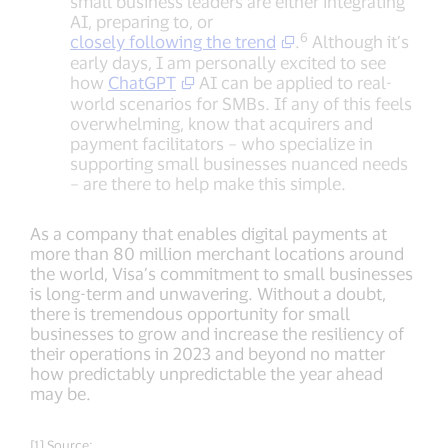
small business leaders are either integrating
AI, preparing to, or
6
closely following the trend
.
Although it’s
early days, I am personally excited to see
how
ChatGPT
AI can be applied to real-
world scenarios for SMBs. If any of this feels
overwhelming, know that acquirers and
payment facilitators – who specialize in
supporting small businesses nuanced needs
– are there to help make this simple.
As a company that enables digital payments at
more than 80 million merchant locations around
the world, Visa’s commitment to small businesses
is long-term and unwavering. Without a doubt,
there is tremendous opportunity for small
businesses to grow and increase the resiliency of
their operations in 2023 and beyond no matter
how predictably unpredictable the year ahead
may be.
[1] Source: