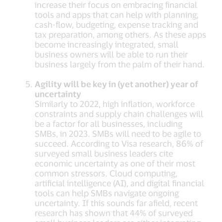
increase their focus on embracing financial
tools and apps that can help with planning,
cash-flow, budgeting, expense tracking and
tax preparation, among others. As these apps
become increasingly integrated, small
business owners will be able to run their
business largely from the palm of their hand.
Agility will be key in (yet another) year of
uncertainty
Similarly to 2022, high inflation, workforce
constraints and supply chain challenges will
be a factor for all businesses, including
SMBs, in 2023. SMBs will need to be agile to
succeed. According to Visa research, 86% of
surveyed small business leaders cite
economic uncertainty as one of their most
common stressors. Cloud computing,
artificial intelligence (AI), and digital financial
tools can help SMBs navigate ongoing
uncertainty. If this sounds far afield, recent
research has shown that 44% of surveyed