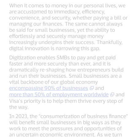
When it comes to money in our personal lives, we
are accustomed to immediacy, efficiency,
convenience, and security, whether paying a bill or
managing our finances. The same cannot always
be said for small businesses, yet the ability to
effortlessly and securely manage money
increasingly underpins their success. Thankfully,
digital innovation is narrowing this gap.
Digitization enables SMBs to pay and get paid
faster and more securely than ever, and it is
dramatically re-shaping how entrepreneurs build
and run their businesses. Small businesses are a
vital backbone of our global economy
encompassing 90% of businesses
and
more than 50% of employment worldwide
and
Visa’s priority is to help them thrive every step of
the way.
In 2023, the “consumerization of business finance”
will benefit small businesses in big ways as they
work to meet the pressures and opportunities of
an uncertain economic environment. As we turn