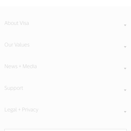
About Visa
Our Values
News + Media
Support
Legal + Privacy