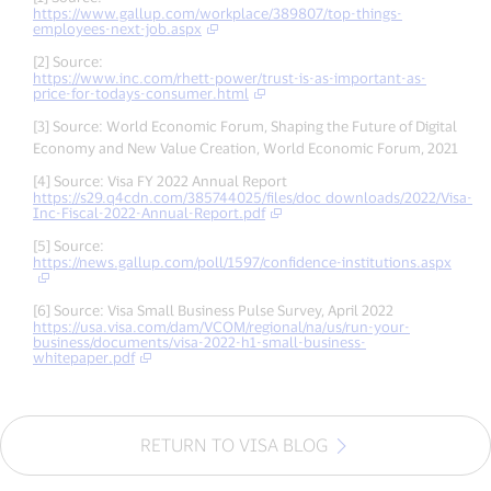
https://www.gallup.com/workplace/389807/top-things-
employees-next-job.aspx
[2] Source:
https://www.inc.com/rhett-power/trust-is-as-important-as-
price-for-todays-consumer.html
[3] Source: World Economic Forum, Shaping the Future of Digital
Economy and New Value Creation, World Economic Forum, 2021
[4] Source: Visa FY 2022 Annual Report
https://s29.q4cdn.com/385744025/files/doc_downloads/2022/Visa-
Inc-Fiscal-2022-Annual-Report.pdf
[5] Source:
https://news.gallup.com/poll/1597/confidence-institutions.aspx
[6] Source: Visa Small Business Pulse Survey, April 2022
https://usa.visa.com/dam/VCOM/regional/na/us/run-your-
business/documents/visa-2022-h1-small-business-
whitepaper.pdf
RETURN TO VISA BLOG