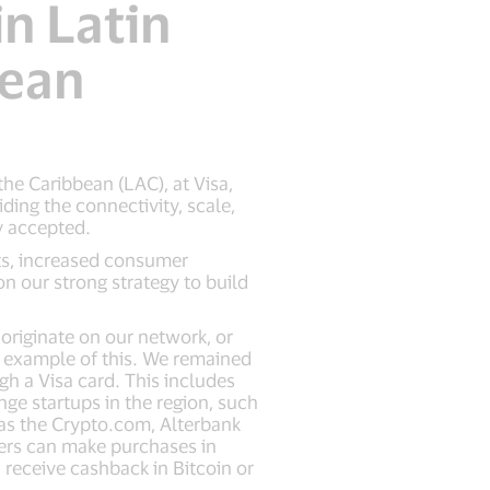
in Latin
bean
he Caribbean (LAC), at Visa,
ing the connectivity, scale,
ly accepted.
ts, increased consumer
n our strong strategy to build
originate on our network, or
at example of this. We remained
h a Visa card. This includes
ge startups in the region, such
 as the Crypto.com, Alterbank
ers can make purchases in
 receive cashback in Bitcoin or