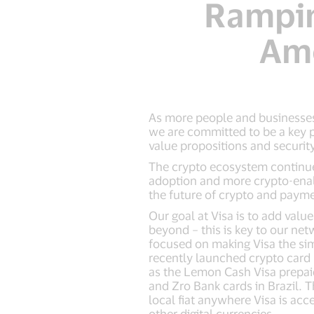
Ramping
Ame
As more people and businesses 
we are committed to be a key p
value propositions and securit
The crypto ecosystem continue
adoption and more crypto-enabl
the future of crypto and paymen
Our goal at Visa is to add val
beyond – this is key to our ne
focused on making Visa the sim
recently launched crypto card 
as the Lemon Cash Visa prepaid
and Zro Bank cards in Brazil.
local fiat anywhere Visa is acc
other digital currencies.