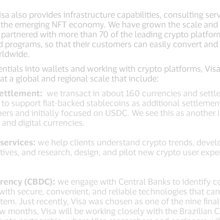
a also provides infrastructure capabilities, consulting serv
d the emerging NFT economy. We have grown the scale and sc
g partnered with more than 70 of the leading crypto platfor
d programs, so that their customers can easily convert and 
rldwide.
tials into wallets and working with crypto platforms, Visa
at a global and regional scale that include:
Settlement:
we transact in about 160 currencies and settle
e to support fiat-backed stablecoins as additional settleme
ers and initially focused on USDC. We see this as another 
l and digital currencies.
services:
we help clients understand crypto trends, develo
ives, and research, design, and pilot new crypto user exp
rrency (CBDC):
we engage with Central Banks to identify 
 with secure, convenient, and reliable technologies that ca
em. Just recently, Visa was chosen as one of the nine final
ew months, Visa will be working closely with the Brazilian 