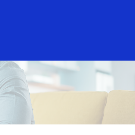
Everyone