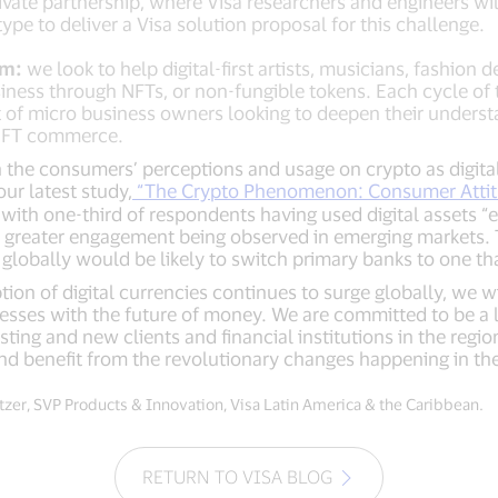
rivate partnership, where Visa researchers and engineers wi
ype to deliver a Visa solution proposal for this challenge.
am:
we look to help digital-first artists, musicians, fashion 
siness through NFTs, or non-fungible tokens. Each cycle of
t of micro business owners looking to deepen their unders
 NFT commerce.
 the consumers’ perceptions and usage on crypto as digital
ur latest study,
“The Crypto Phenomenon: Consumer Attit
with one-third of respondents having used digital assets “e
 greater engagement being observed in emerging markets. 
globally would be likely to switch primary banks to one th
on of digital currencies continues to surge globally, we wi
esses with the future of money. We are committed to be a l
ing and new clients and financial institutions in the regio
nd benefit from the revolutionary changes happening in th
zer, SVP Products & Innovation, Visa Latin America & the Caribbean.
RETURN TO VISA BLOG