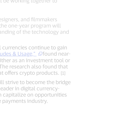
ll be working together to
designers, and filmmakers
 the one-year program will
tanding of the technology and
 currencies continue to gain
udes & Usage,”
found near-
ither as an investment tool or
The research also found that
at offers crypto products.
[1]
ll strive to become the bridge
eader in digital currency-
n capitalize on opportunities
e payments industry.