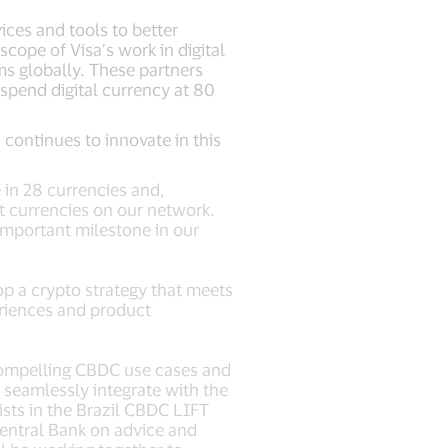
ices and tools to better
ope of Visa’s work in digital
ms globally. These partners
spend digital currency at 80
 continues to innovate in this
 in 28 currencies and,
nt currencies on our network.
important milestone in our
p a crypto strategy that meets
eriences and product
compelling CBDC use cases and
n seamlessly integrate with the
ists in the Brazil CBDC LIFT
Central Bank on advice and