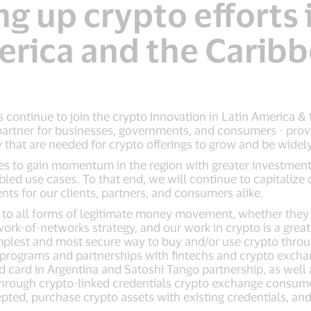
 up crypto efforts 
rica and the Carib
continue to join the crypto innovation in Latin America & t
artner for businesses, governments, and consumers - provid
y that are needed for crypto offerings to grow and be wide
s to gain momentum in the region with greater investmen
ed use cases. To that end, we will continue to capitalize o
ts for our clients, partners, and consumers alike.
ue to all forms of legitimate money movement, whether they 
twork-of-networks strategy, and our work in crypto is a gre
plest and most secure way to buy and/or use crypto throug
programs and partnerships with fintechs and crypto exchan
 card in Argentina and Satoshi Tango partnership, as well
 Through crypto-linked credentials crypto exchange consum
epted, purchase crypto assets with existing credentials, and