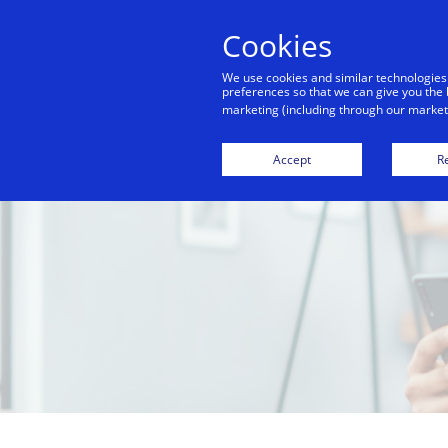
Cookies
We use cookies and similar technologies
preferences so that we can give you the 
marketing (including through our marketi
Accept
Re