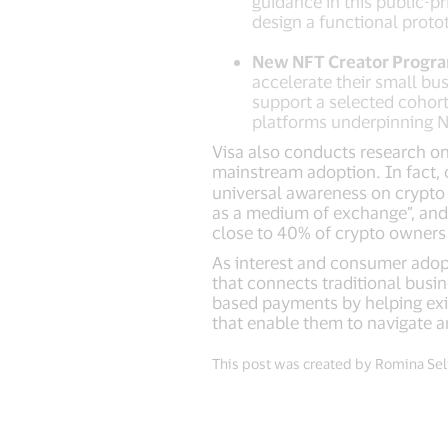
guidance in this public-p
design a functional protot
New NFT Creator Progr
accelerate their small bu
support a selected cohor
platforms underpinning
Visa also conducts research on
mainstream adoption. In fact, o
universal awareness on crypto 
as a medium of exchange”, and
close to 40% of crypto owners 
As interest and consumer adopti
that connects traditional busin
based payments by helping exist
that enable them to navigate a
This post was created by Romina Selt