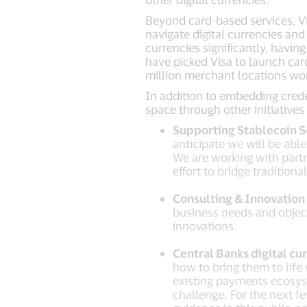
Beyond card-based services, Vis
navigate digital currencies an
currencies significantly, havin
have picked Visa to launch car
million merchant locations wo
In addition to embedding creden
space through other initiatives 
Supporting Stablecoin 
anticipate we will be abl
We are working with partn
effort to bridge traditiona
Consulting & Innovation 
business needs and object
innovations.
Central Banks digital cu
how to bring them to life
existing payments ecosyst
challenge. For the next f