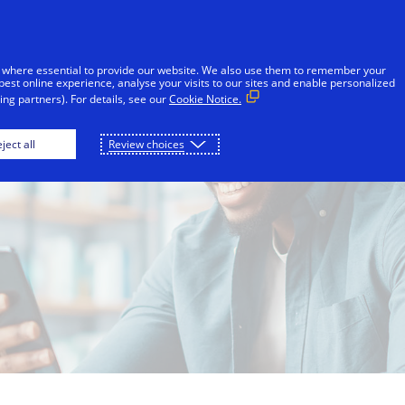
Skip to Content
Individuals
Businesses
Innovators
 where essential to provide our website. We also use them to remember your
best online experience, analyse your visits to our sites and enable personalized
ng partners). For details, see our
Cookie Notice.
ject all
Review choices