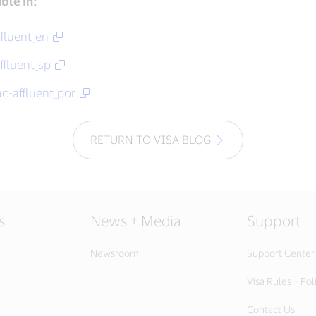
able in:
ffluent_en
ffluent_sp
ac-affluent_por
RETURN TO VISA BLOG
s
News + Media
Support
Newsroom
Support Center
Visa Rules + Pol
Contact Us