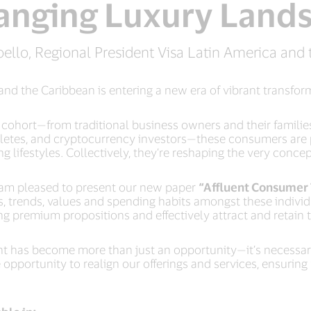
anging Luxury Land
ello, Regional President Visa Latin America and 
and the Caribbean is entering a new era of vibrant transfo
ohort—from traditional business owners and their families 
hletes, and cryptocurrency investors—these consumers are p
 lifestyles. Collectively, they’re reshaping the very conce
I am pleased to present our new paper
“Affluent Consumer 
, trends, values and spending habits amongst these individ
ing premium propositions and effectively attract and retai
t has become more than just an opportunity—it’s necessary 
pportunity to realign our offerings and services, ensuring w