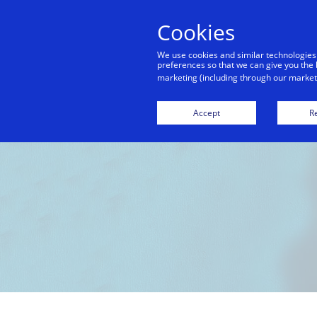
Cookies
We use cookies and similar technologies
preferences so that we can give you the 
marketing (including through our marketi
Accept
Re