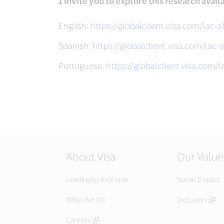
I invite you to explore this research avail
English:
https://globalclient.visa.com/lac-a
Spanish:
https://globalclient.visa.com/lac-a
Portuguese:
https://globalclient.visa.com/l
About Visa
Our Value
Leading by Example
Social Impact
What We Do
Inclusion
Careers