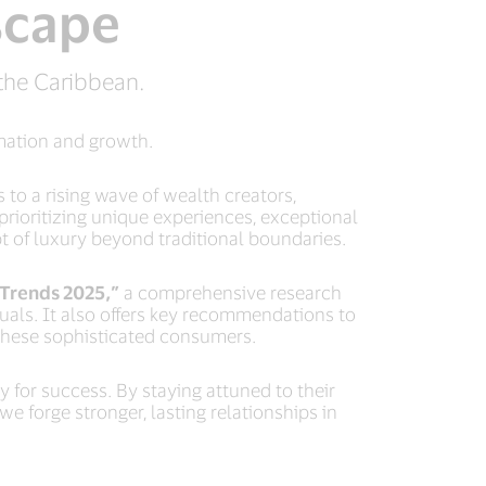
scape
the Caribbean.
rmation and growth.
to a rising wave of wealth creators,
rioritizing unique experiences, exceptional
pt of luxury beyond traditional boundaries.
Trends 2025,”
a comprehensive research
uals. It also offers key recommendations to
n these sophisticated consumers.
for success. By staying attuned to their
e forge stronger, lasting relationships in