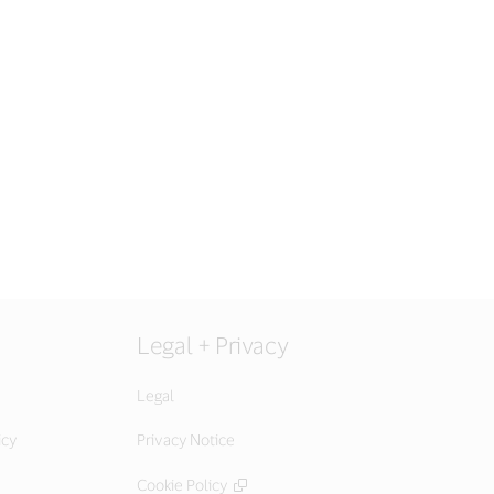
Legal + Privacy
Legal
icy
Privacy Notice
Cookie Policy