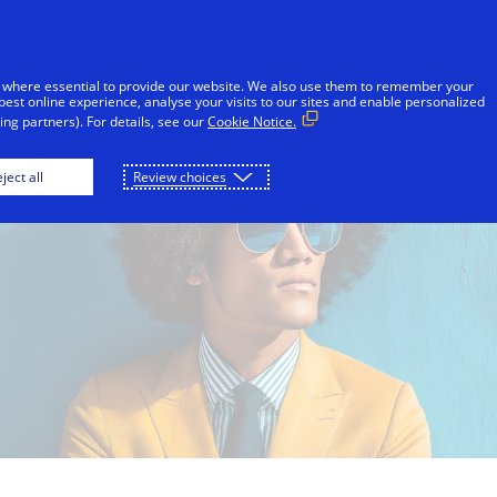
Skip to Content
Individuals
Businesses
Innovators
 where essential to provide our website. We also use them to remember your
best online experience, analyse your visits to our sites and enable personalized
ng partners). For details, see our
Cookie Notice.
ject all
Review choices