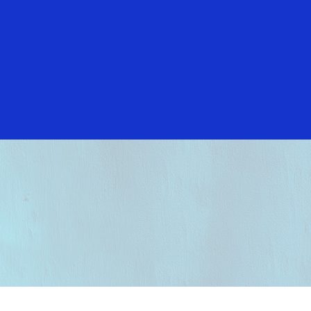
Everyone