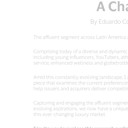
A Ch
By Eduardo Co
The affluent segment across Latin America 
Comprising today of a diverse and dynamic c
including young influencers, YouTubers, at
service, enhanced wellness and globetrotting
Amid this constantly evolving landscape, 
piece that examines the current preferences
help issuers and acquirers deliver compell
Capturing and engaging the affluent segmen
evolving aspirations, we now have a unique o
this ever-changing luxury market.