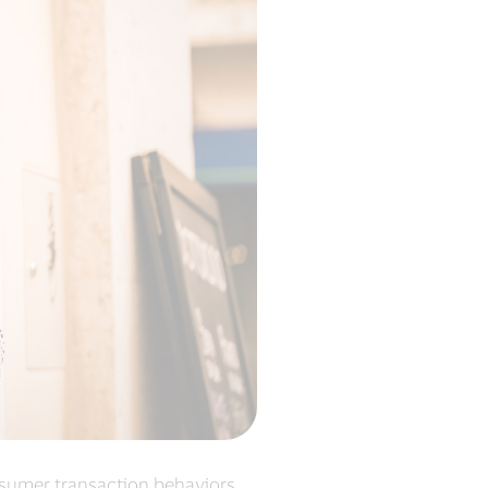
onsumer transaction behaviors