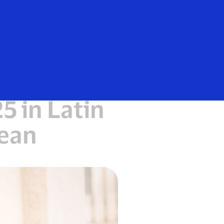
Everyone
nsaction
 in Latin
bean