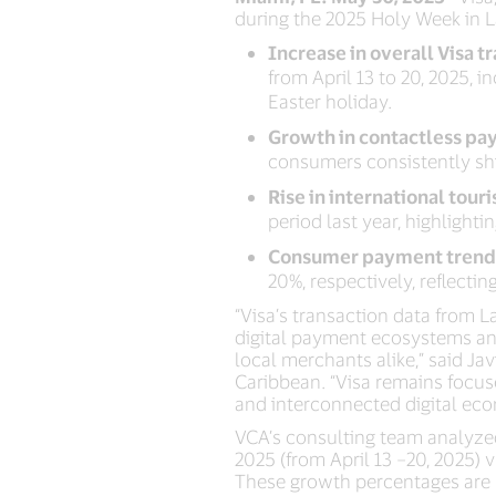
during the 2025 Holy Week in L
Increase in overall Visa t
from April 13 to 20, 2025,
Easter holiday.
Growth in contactless pa
consumers consistently shi
Rise in international tour
period last year, highlight
Consumer payment trend
20%, respectively, reflec
“Visa’s transaction data from 
digital payment ecosystems an
local merchants alike,” said Ja
Caribbean. “Visa remains focuse
and interconnected digital eco
VCA’s consulting team analyze
2025 (from April 13 –20, 2025) 
These growth percentages are r