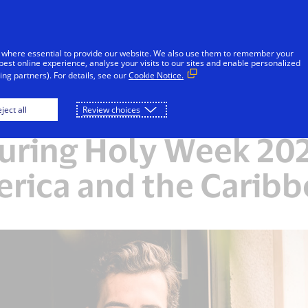
Skip to Content
Individuals
Businesses
Innovators
 where essential to provide our website. We also use them to remember your
best online experience, analyse your visits to our sites and enable personalized
ng partners). For details, see our
Cookie Notice.
ares insights on tra
ject all
Review choices
uring Holy Week 2025
rica and the Carib