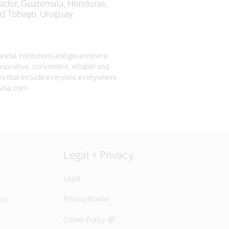
lvador, Guatemala, Honduras,
and Tobago, Uruguay.
nancial institutions and government
nnovative, convenient, reliable and
es that include everyone everywhere,
 Visa.com.
Legal + Privacy
Legal
icy
Privacy Notice
Cookie Policy