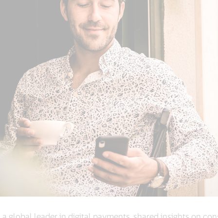
, a global leader in digital payments, shared insights on c