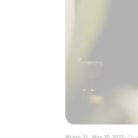
Miami, FL. May 30, 2025 -
Visa