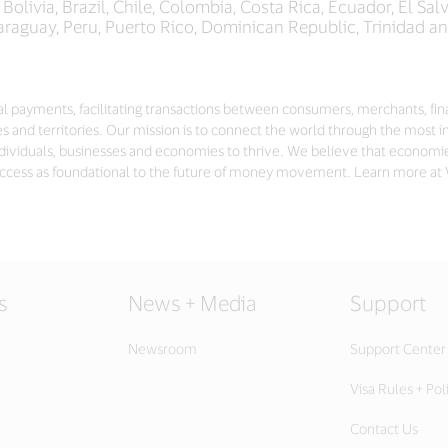
olivia, Brazil, Chile, Colombia, Costa Rica, Ecuador, El Sa
araguay, Peru, Puerto Rico, Dominican Republic, Trinidad 
gital payments, facilitating transactions between consumers, merchants, fi
s and territories. Our mission is to connect the world through the most i
dividuals, businesses and economies to thrive. We believe that economi
ccess as foundational to the future of money movement. Learn more at
s
News + Media
Support
Newsroom
Support Center
Visa Rules + Pol
Contact Us