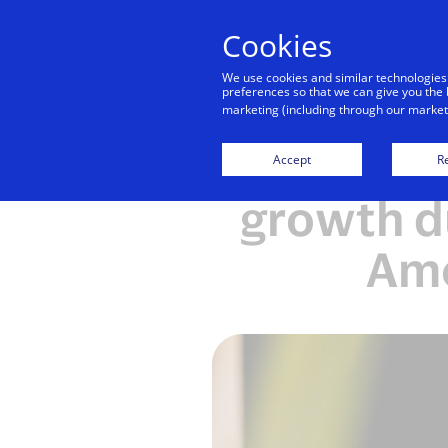
Cookies
We use cookies and similar technologies
preferences so that we can give you the 
marketing (including through our marketi
Visa sh
Accept
Re
growth d
Ame