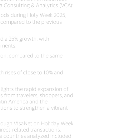
a Consulting & Analytics (VCA):
ods during Holy Week 2025,
n compared to the previous
d a 25% growth, with
yments.
gion, compared to the same
h rises of close to 10% and
.
lights the rapid expansion of
 from travelers, shoppers, and
Latin America and the
tions to strengthen a vibrant
hrough VisaNet on Holiday Week
irect-related transactions.
he countries analyzed included