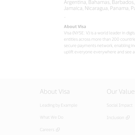
Argentina, Bahamas, Barbados, B
Jamaica, Nicaragua, Panama, P
-
About Visa
Visa (NYSE: V) is a world leader in di
entities across more than 200 countrie
secure payments network, enabling in
uplift everyone everywhere and see a
About Visa
Our Value
Leading by Example
Social Impact
What We Do
Inclusion
Careers