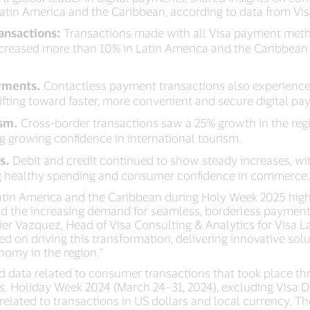
atin America and the Caribbean, according to data from Vis
ransactions:
Transactions made with all Visa payment meth
 increased more than 10% in Latin America and the Caribbea
yments.
Contactless payment transactions also experience
fting toward faster, more convenient and secure digital pa
ism.
Cross-border transactions saw a 25% growth in the re
ing growing confidence in international tourism.
s.
Debit and credit continued to show steady increases, wit
ting healthy spending and consumer confidence in commerce
Latin America and the Caribbean during Holy Week 2025 high
d the increasing demand for seamless, borderless payments
vier Vazquez, Head of Visa Consulting & Analytics for Visa 
d on driving this transformation, delivering innovative solu
nomy in the region.”
d data related to consumer transactions that took place t
vs. Holiday Week 2024 (March 24–31, 2024), excluding Visa D
elated to transactions in US dollars and local currency. T