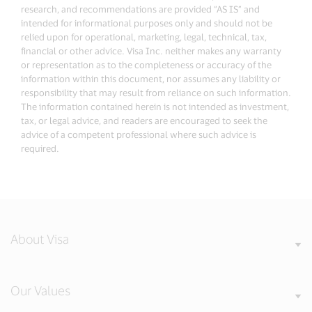
research, and recommendations are provided “AS IS” and
intended for informational purposes only and should not be
relied upon for operational, marketing, legal, technical, tax,
financial or other advice. Visa Inc. neither makes any warranty
or representation as to the completeness or accuracy of the
information within this document, nor assumes any liability or
responsibility that may result from reliance on such information.
The information contained herein is not intended as investment,
tax, or legal advice, and readers are encouraged to seek the
advice of a competent professional where such advice is
required.
About Visa
Our Values