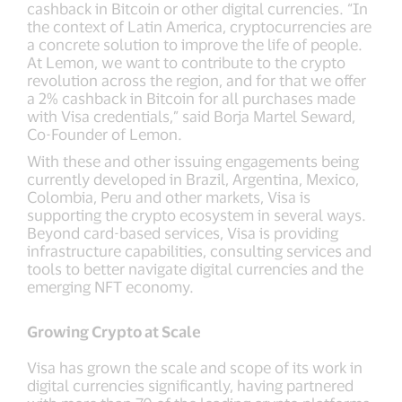
cashback in Bitcoin or other digital currencies. “In
the context of Latin America, cryptocurrencies are
a concrete solution to improve the life of people.
At Lemon, we want to contribute to the crypto
revolution across the region, and for that we offer
a 2% cashback in Bitcoin for all purchases made
with Visa credentials,” said Borja Martel Seward,
Co-Founder of Lemon.
With these and other issuing engagements being
currently developed in Brazil, Argentina, Mexico,
Colombia, Peru and other markets, Visa is
supporting the crypto ecosystem in several ways.
Beyond card-based services, Visa is providing
infrastructure capabilities, consulting services and
tools to better navigate digital currencies and the
emerging NFT economy.
Growing Crypto at Scale
Visa has grown the scale and scope of its work in
digital currencies significantly, having partnered