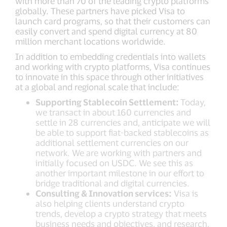
with more than 70 of the leading crypto platforms
globally. These partners have picked Visa to
launch card programs, so that their customers can
easily convert and spend digital currency at 80
million merchant locations worldwide.
In addition to embedding credentials into wallets
and working with crypto platforms, Visa continues
to innovate in this space through other initiatives
at a global and regional scale that include:
Supporting Stablecoin Settlement:
Today,
we transact in about 160 currencies and
settle in 28 currencies and, anticipate we will
be able to support fiat-backed stablecoins as
additional settlement currencies on our
network. We are working with partners and
initially focused on USDC. We see this as
another important milestone in our effort to
bridge traditional and digital currencies.
Consulting & Innovation services:
Visa is
also helping clients understand crypto
trends, develop a crypto strategy that meets
business needs and objectives, and research,