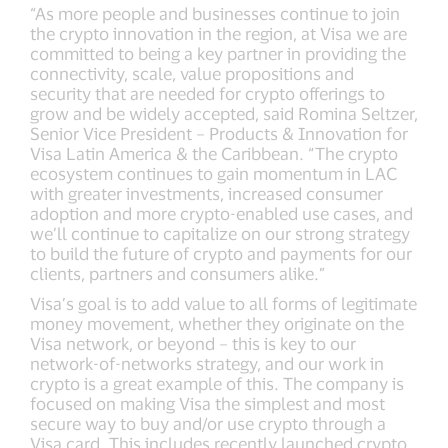
“As more people and businesses continue to join
the crypto innovation in the region, at Visa we are
committed to being a key partner in providing the
connectivity, scale, value propositions and
security that are needed for crypto offerings to
grow and be widely accepted, said Romina Seltzer,
Senior Vice President – Products & Innovation for
Visa Latin America & the Caribbean. “The crypto
ecosystem continues to gain momentum in LAC
with greater investments, increased consumer
adoption and more crypto-enabled use cases, and
we’ll continue to capitalize on our strong strategy
to build the future of crypto and payments for our
clients, partners and consumers alike.”
Visa’s goal is to add value to all forms of legitimate
money movement, whether they originate on the
Visa network, or beyond – this is key to our
network-of-networks strategy, and our work in
crypto is a great example of this. The company is
focused on making Visa the simplest and most
secure way to buy and/or use crypto through a
Visa card. This includes recently launched crypto