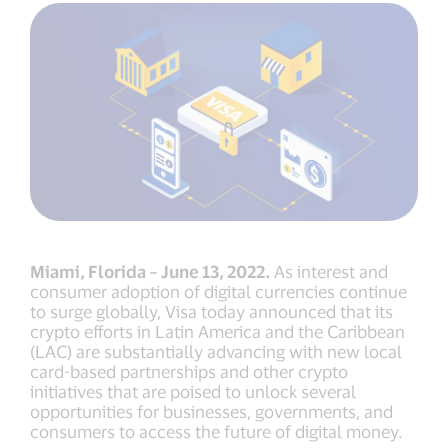
Miami, Florida – June 13, 2022.
As interest and
consumer adoption of digital currencies continue
to surge globally, Visa today announced that its
crypto efforts in Latin America and the Caribbean
(LAC) are substantially advancing with new local
card-based partnerships and other crypto
initiatives that are poised to unlock several
opportunities for businesses, governments, and
consumers to access the future of digital money.