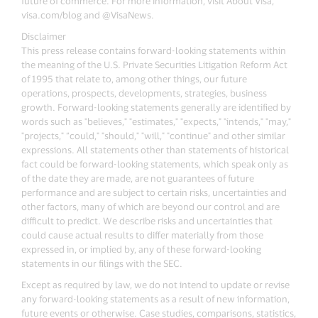
future of commerce. For more information, visit About Visa,
visa.com/blog and @VisaNews.
Disclaimer
This press release contains forward-looking statements within
the meaning of the U.S. Private Securities Litigation Reform Act
of 1995 that relate to, among other things, our future
operations, prospects, developments, strategies, business
growth. Forward-looking statements generally are identified by
words such as "believes," "estimates," "expects," "intends," "may,"
"projects," “could," "should," "will," "continue" and other similar
expressions. All statements other than statements of historical
fact could be forward-looking statements, which speak only as
of the date they are made, are not guarantees of future
performance and are subject to certain risks, uncertainties and
other factors, many of which are beyond our control and are
difficult to predict. We describe risks and uncertainties that
could cause actual results to differ materially from those
expressed in, or implied by, any of these forward-looking
statements in our filings with the SEC.
Except as required by law, we do not intend to update or revise
any forward-looking statements as a result of new information,
future events or otherwise. Case studies, comparisons, statistics,