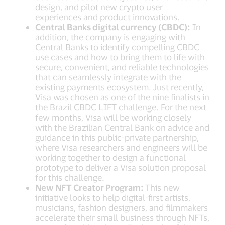
design, and pilot new crypto user
experiences and product innovations.
Central Banks digital currency (CBDC):
In
addition, the company is engaging with
Central Banks to identify compelling CBDC
use cases and how to bring them to life with
secure, convenient, and reliable technologies
that can seamlessly integrate with the
existing payments ecosystem. Just recently,
Visa was chosen as one of the nine finalists in
the Brazil CBDC LIFT challenge. For the next
few months, Visa will be working closely
with the Brazilian Central Bank on advice and
guidance in this public-private partnership,
where Visa researchers and engineers will be
working together to design a functional
prototype to deliver a Visa solution proposal
for this challenge.
New NFT Creator Program:
This new
initiative looks to help digital-first artists,
musicians, fashion designers, and filmmakers
accelerate their small business through NFTs,