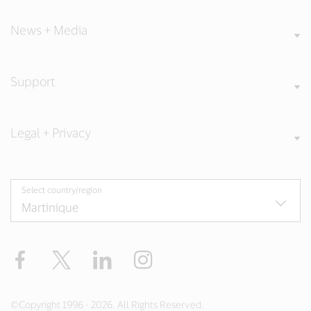
News + Media
Support
Legal + Privacy
Select country/region
Facebook
Twitter
LinkedIn
Instagram
©Copyright 1996 - 2026. All Rights Reserved.