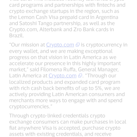
card programs and partnerships with fintechs and
crypto exchange startups in the region, such as
the Lemon Cash Visa prepaid card in Argentina
and Satoshi Tango partnership, as well as the
Crypto.com, Alterbank and Zro Bank cards in
Brazil.
“Our mission at
Crypto.com
is cryptocurrency in
every wallet, and we are making exceptional
progress on that vision in Latin America as we
accelerate our presence in this highly important
market,” said Filomena Ruffa, General Manager,
Latin America at
Crypto.com
. “Through our
localized products and expanded card program
with rich cash back benefits of up to 5%, we are
actively providing Latin American consumers and
merchants more ways to engage with and spend
cryptocurrencies.”
Through crypto-linked credentials crypto
exchange consumers can make purchases in local
fiat anywhere Visa is accepted, purchase crypto
assets with existing credentials, and receive