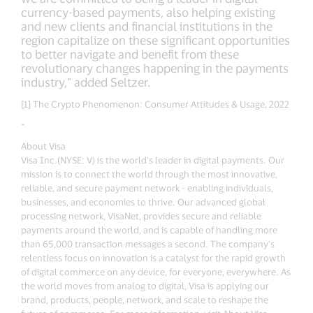
currency-based payments, also helping existing
and new clients and financial institutions in the
region capitalize on these significant opportunities
to better navigate and benefit from these
revolutionary changes happening in the payments
industry,” added Seltzer.
[1] The Crypto Phenomenon: Consumer Attitudes & Usage, 2022
-
About Visa
Visa Inc.(NYSE: V) is the world’s leader in digital payments. Our
mission is to connect the world through the most innovative,
reliable, and secure payment network - enabling individuals,
businesses, and economies to thrive. Our advanced global
processing network, VisaNet, provides secure and reliable
payments around the world, and is capable of handling more
than 65,000 transaction messages a second. The company’s
relentless focus on innovation is a catalyst for the rapid growth
of digital commerce on any device, for everyone, everywhere. As
the world moves from analog to digital, Visa is applying our
brand, products, people, network, and scale to reshape the