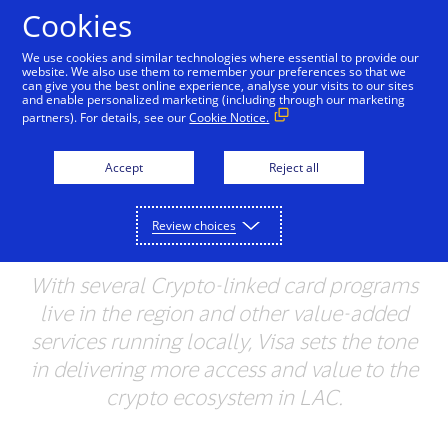
Skip to Content
Cookies
We use cookies and similar technologies where essential to provide our
website. We also use them to remember your preferences so that we
can give you the best online experience, analyse your visits to our sites
Visa Ramps up Crypto
and enable personalized marketing (including through our marketing
partners). For details, see our
Cookie Notice.
Efforts in Latin America
and the Caribbean with
Accept
Reject all
New Partners & Use
Review choices
Cases
With several Crypto-linked card programs
live in the region and other value-added
services running locally,
Visa sets the tone
in delivering more access and value
to the
crypto ecosystem in LAC.