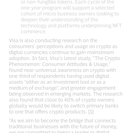
or non-fungible tokens. Each cycle of the
one-year program will support a selected
cohort of micro business owners looking to
deepen their understanding of the
technology and platforms underpinning NFT
commerce.
Visa is also conducting research on the
consumers’ perceptions and usage on crypto as
digital currencies continue to gain mainstream
adoption. In fact, Visa’s latest study, “The Crypto
Phenomenon: Consumer Attitudes & Usage,”
found near-universal awareness on crypto with
one-third of respondents having used digital
assets “either as an investment tool or as a
medium of exchange”, and greater engagement
being observed in emerging markets. The research
also found that close to 40% of crypto owners
globally would be likely to switch primary banks
to one that offers crypto products. [1]
“As we aim to become the bridge that connects
traditional businesses with the future of money,
we are committed to being a leader in digital