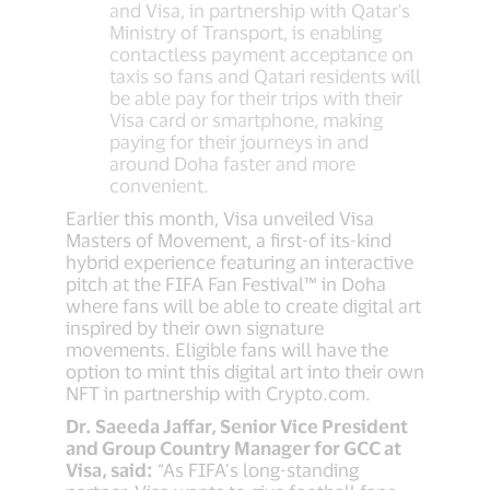
and Visa, in partnership with Qatar's
Ministry of Transport, is enabling
contactless payment acceptance on
taxis so fans and Qatari residents will
be able pay for their trips with their
Visa card or smartphone, making
paying for their journeys in and
around Doha faster and more
convenient.
Earlier this month, Visa unveiled Visa
Masters of Movement, a first-of its-kind
hybrid experience featuring an interactive
pitch at the FIFA Fan Festival™ in Doha
where fans will be able to create digital art
inspired by their own signature
movements. Eligible fans will have the
option to mint this digital art into their own
NFT in partnership with Crypto.com.
Dr. Saeeda Jaffar, Senior Vice President
and Group Country Manager for GCC at
Visa, said:
“As FIFA’s long-standing