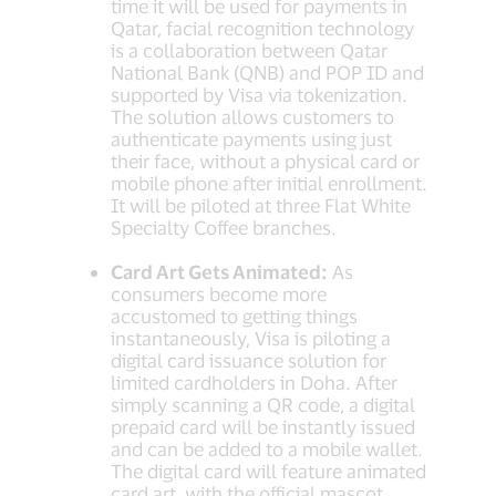
time it will be used for payments in
Qatar, facial recognition technology
is a collaboration between Qatar
National Bank (QNB) and POP ID and
supported by Visa via tokenization.
The solution allows customers to
authenticate payments using just
their face, without a physical card or
mobile phone after initial enrollment.
It will be piloted at three Flat White
Specialty Coffee branches.
Card Art Gets Animated:
As
consumers become more
accustomed to getting things
instantaneously, Visa is piloting a
digital card issuance solution for
limited cardholders in Doha. After
simply scanning a QR code, a digital
prepaid card will be instantly issued
and can be added to a mobile wallet.
The digital card will feature animated
card art, with the official mascot