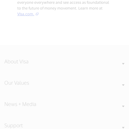
everyone everywhere and see access as foundational
to the future of money movement. Learn more at
Visa.com.
About Visa
Our Values
News + Media
Support