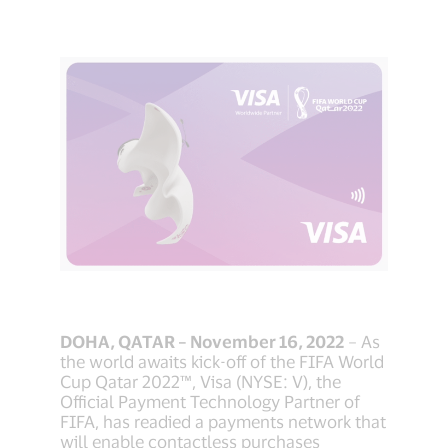
DOHA, QATAR – November 16, 2022
– As
the world awaits kick-off of the FIFA World
Cup Qatar 2022™, Visa (NYSE: V), the
Official Payment Technology Partner of
FIFA, has readied a payments network that
will enable contactless purchases