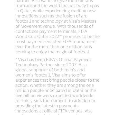
partner, Visa wants to give football fans
from around the world the best way to pay
in Qatar, while experiencing exciting new
innovations such as the fusion of art,
football and technology at Visa’s Masters
of Movement venue. With thousands of
contactless payment terminals, FIFA
World Cup Qatar 2022™ promises to be the
most payment-enabled FIFA tournament
ever for the more than one million fans
coming to enjoy the magic of football.
” Visa has been FIFA’s Official Payment
Technology Partner since 2007. As a
global supporter of both men’s and
women’s football, Visa aims to offer
experiences that bring people closer to the
action, whether they are among the one
million people anticipated in Qatar or the
five billion viewers expected worldwide
for this year’s tournament. In addition to
providing the latest in payments
innovations at official FIFA venues, Visa