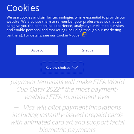
Skip to Content
Cookies
We use cookies and similar technologies where essential to provide our
website. We also use them to remember your preferences so that we
can give you the best online experience, analyse your visits to our sites
Visa Brings Innovative
and enable personalized marketing (including through our marketing
partners). For details, see our
Cookie Notice.
Payment Experiences to
FIFA World Cup Qatar
Accept
Reject all
2022™
Review choices
—
More than 5,300 contactless-enabled
payment terminals will make FIFA World
Cup Qatar 2022™ the most payment-
enabled FIFA tournament ever
— Visa will pilot payment innovations
including instantly-issued prepaid cards
with animated card art and support facial
biometric payments