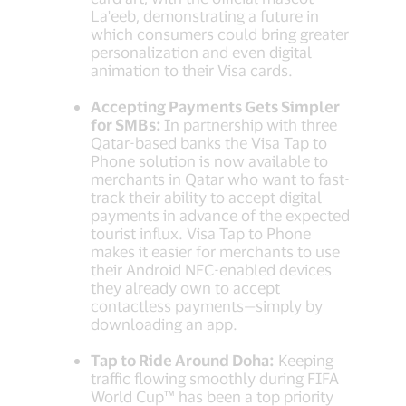
La'eeb, demonstrating a future in
which consumers could bring greater
personalization and even digital
animation to their Visa cards.
Accepting Payments Gets Simpler
for SMBs:
In partnership with three
Qatar-based banks the Visa Tap to
Phone solution is now available to
merchants in Qatar who want to fast-
track their ability to accept digital
payments in advance of the expected
tourist influx. Visa Tap to Phone
makes it easier for merchants to use
their Android NFC-enabled devices
they already own to accept
contactless payments—simply by
downloading an app.
Tap to Ride Around Doha:
Keeping
traffic flowing smoothly during FIFA
World Cup™ has been a top priority