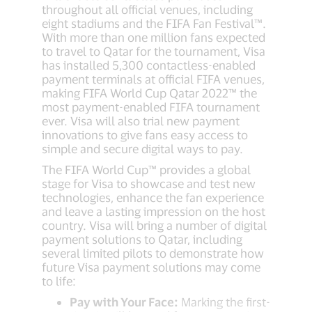
throughout all official venues, including
eight stadiums and the FIFA Fan Festival™.
With more than one million fans expected
to travel to Qatar for the tournament, Visa
has installed 5,300 contactless-enabled
payment terminals at official FIFA venues,
making FIFA World Cup Qatar 2022™ the
most payment-enabled FIFA tournament
ever. Visa will also trial new payment
innovations to give fans easy access to
simple and secure digital ways to pay.
The FIFA World Cup™ provides a global
stage for Visa to showcase and test new
technologies, enhance the fan experience
and leave a lasting impression on the host
country. Visa will bring a number of digital
payment solutions to Qatar, including
several limited pilots to demonstrate how
future Visa payment solutions may come
to life:
Pay with Your Face:
Marking the first-