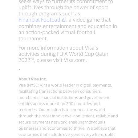
seeks ways to further its commitment to
uplift lives through the power of sport
through programs such as
Financial Football
, a video game that
combines entertainment and education in
an action-packed virtual football
tournament.
For more information about Visa’s
activities during FIFA World Cup Qatar
2022™, please visit Visa.com.
-
About Visa Inc.
Visa (NYSE: V) is a world leader in digital payments,
facilitating transactions between consumers,
merchants, financial institutions and government
entities across more than 200 countries and
territories. Our mission is to connect the world
through the most innovative, convenient, reliable and
secure payments network, enabling individuals,
businesses and economies to thrive. We believe that
economies that include everyone everywhere, uplift