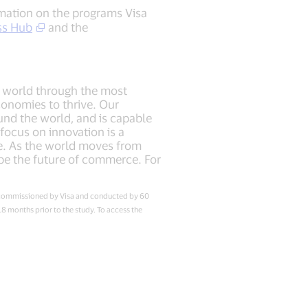
rmation on the programs Visa
ss Hub
and the
he world through the most
conomies to thrive. Our
und the world, and is capable
ocus on innovation is a
re. As the world moves from
ape the future of commerce. For
dy commissioned by Visa and conducted by 60
 months prior to the study. To access the