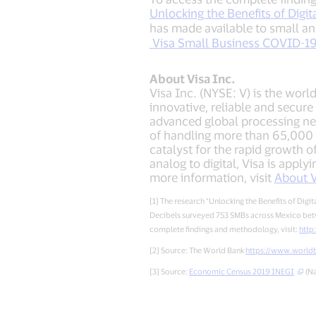
Unlocking the Benefits of Digi
has made available to small a
Visa Small Business COVID-19 r
About Visa Inc.
Visa Inc. (NYSE: V) is the worl
innovative, reliable and secur
advanced global processing ne
of handling more than 65,000 
catalyst for the rapid growth 
analog to digital, Visa is appl
more information, visit
About V
[1] The research “Unlocking the Benefits of Di
Decibels surveyed 753 SMBs across Mexico betw
complete findings and methodology, visit:
http
[2] Source: The World Bank
https://www.worldb
[3] Source:
Economic Census 2019 INEGI
(Na