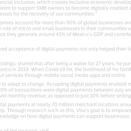
ancial inclusion, which creates inclusive economic devel
tem to support SMB owners to become digitally enabled a
nesses for the recovery of our communities.”
prises account for more than 90% of global businesses and
e role of micro and small businesses in their communities
 that they generate around 45% of Mexico’s GDP and contrib
ed acceptance of digital payments not only helped their b
rigo, shared that after being a waiter for 27 years, he pur
xico in 2019. When Covid-19 hit, the livelihood of his family
ut services through mobile social media apps and online.
d to adapt to change. Accepting digital payments enabled 
 90% of transactions were digital payments between July a
vid monthly revenue, as opposed to just 10% before settin
tal payments at nearly 70 million merchant locations around
tep. Through research such as this, Visa’s goal is to empo
nowledge on how digital payments can support businesses
 of the research, visit