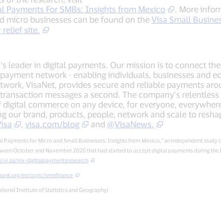
tal Payments For SMBs: Insights from Mexico
. More info
nd micro businesses can be found on the
Visa Small Busine
elief site.
d’s leader in digital payments. Our mission is to connect t
e payment network - enabling individuals, businesses and e
twork, VisaNet, provides secure and reliable payments aro
transaction messages a second. The company’s relentless f
of digital commerce on any device, for everyone, everywhe
ying our brand, products, people, network and scale to resh
isa
,
visa.com/blog
and
@VisaNews.
gital Payments for Micro and Small Businesses: Insights from Mexico,” an independent stu
een October and November 2020 that had started to accept digital payments during the 18
://vi.sa/mx-digitalpaymentsresearch
ank.org/en/topic/smefinance
tional Institute of Statistics and Geography)