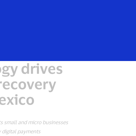
Everyone
gy drives
recovery
Mexico
ts small and micro businesses
 digital payments