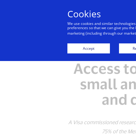
Cookies
We use cookies and similar technologies
preferences so that we can give you the 
marketing (including through our marketi
Accept
Re
Access t
small a
and d
A Visa commissioned research
75% of the Mexic