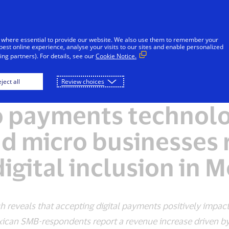
Skip to Content
Individuals
Businesses
Innovators
 where essential to provide our website. We also use them to remember your
best online experience, analyse your visits to our sites and enable personalized
ng partners). For details, see our
Cookie Notice.
ject all
Review choices
PRESS RELEASE
o payments technolo
nd micro businesses 
igital inclusion in 
 reveals that accepting digital payments positively impac
an SMB-respondents report a revenue increase driven by