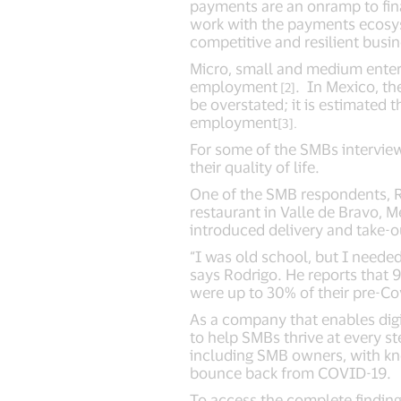
payments are an onramp to fin
work with the payments ecosys
competitive and resilient busi
Micro, small and medium enter
employment
. In Mexico, th
[2]
be overstated; it is estimated
employment
[3].
For some of the SMBs interview
their quality of life.
One of the SMB respondents, Rod
restaurant in Valle de Bravo, Me
introduced delivery and take-o
“I was old school, but I neede
says Rodrigo. He reports that
were up to 30% of their pre-Co
As a company that enables digi
to help SMBs thrive at every s
including SMB owners, with k
bounce back from COVID-19.
To access the complete findings