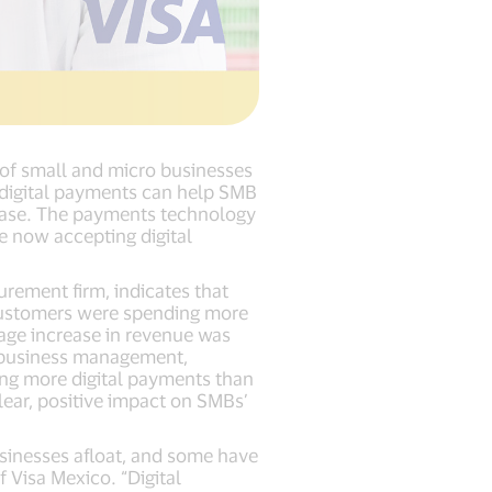
s of small and micro businesses
 digital payments can help SMB
base. The payments technology
re now accepting digital
ement firm, indicates that
 customers were spending more
age increase in revenue was
e business management,
ing more digital payments than
lear, positive impact on SMBs’
sinesses afloat, and some have
 Visa Mexico. “Digital