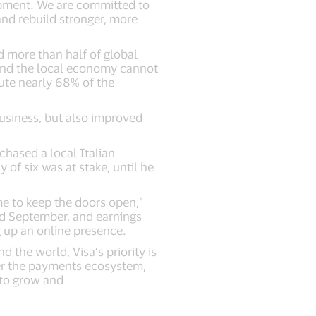
opment. We are committed to
nd rebuild stronger, more
 more than half of global
 and the local economy cannot
ute nearly 68% of the
usiness, but also improved
chased a local Italian
 of six was at stake, until he
me to keep the doors open,”
nd September, and earnings
g up an online presence.
 the world, Visa’s priority is
wer the payments ecosystem,
 to grow and