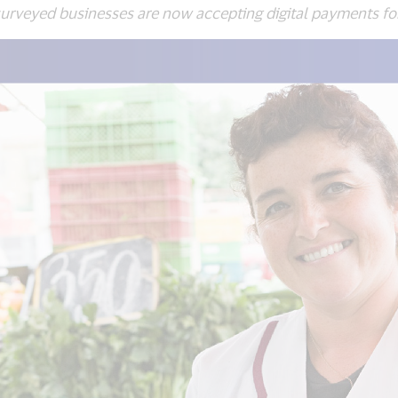
yed businesses are now accepting digital payments for t