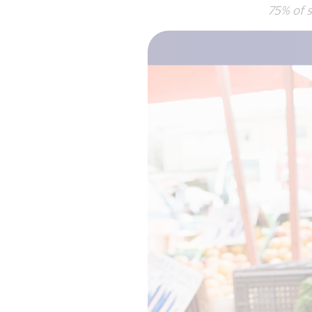
75% of surve