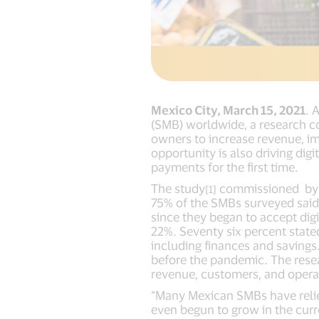
Mexico City, March 15, 2021
. 
(SMB) worldwide, a research c
owners to increase revenue, 
opportunity is also driving dig
payments for the first time.
The study
commissioned by V
[1]
75% of the SMBs surveyed said
since they began to accept di
22%. Seventy six percent stat
including finances and savings
before the pandemic. The resea
revenue, customers, and opera
“Many Mexican SMBs have relie
even begun to grow in the curr