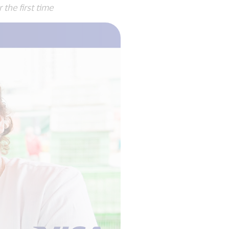
he first time