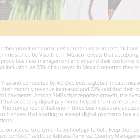
As the current economic crisis continues to impact million
ommissioned by Visa Inc. in Mexico reveals that accepting
improve business management and expand their customer 
ital inclusion, as 75% of surveyed in Mexico reported they a
isa and conducted by 60 Decibels, a global impact measur
 their monthly revenue increased and 72% said that their
gital payments. Among SMBs that reported growth, the aver
ed that accepting digital payments helped them to improv
. The survey found that one in three businesses are accept
rch shows that starting to accept digital payments has a c
tions.
d on access to payments technology to help keep their bu
ent context,” said Luz Adriana Ramirez, Country Manager of