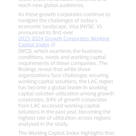
reach new global audiences.
As these growth corporates continue to
navigate the challenges of today’s
economic landscape, Visa (NYSE: V)
announced its first-ever
2023-2024 Growth Corporates Working
Capital Index
(WCI), which examines the business
conditions, needs and working capital
requirements of these companies. The
findings reveal that while these
organizations face challenges securing
working capital solutions, the LAC region
has become a global leader in working
capital solution utilization among growth
corporates; 84% of growth corporates
from LAC accessed working capital
solutions in the past year, becoming the
highest rate of utilization across regions
analysed in the study.
The Working Capital Index highlights that