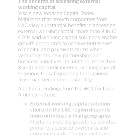
The benefits of accessing external
working capital
Visa’s new Working Capital Index
highlights that growth corporates from
LAC view substantial benefits in accessing
external working capital: more than 8 in 10
CFOs said working capital solutions enable
growth corporates to achieve better cost
of capital and payments terms when
venturing into new partnerships and
business initiatives. In addition, more than
8 in 10 also credit external working capital
solutions for safeguarding the business
from macroeconomic instability.
Additional findings from the WCI for Latin
America include:
External working capital solution
choice in the LAC region depends
more on industry than geography.
Fleet and mobility growth corporates
primarily accessed overdrafts and
corporate cards. Commercial travel