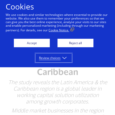
Skip to Content
Cookies
We use cookies and similar technologies where essential to provide our
website. We also use them to remember your preferences so that we
can give you the best online experience, analyse your visits to our sites
Visa Releases First
and enable personalized marketing (including through our marketing
partners). For details, see our
Cookie Notice.
Growth Corporates
Working Capital Index
Accept
Reject all
for the Middle-Market in
Review choices
Latin America & the
Caribbean
The study reveals the Latin America & the
Caribbean region is a global leader in
working capital solution utilization
among growth corporates.
Middle market businesses in the region