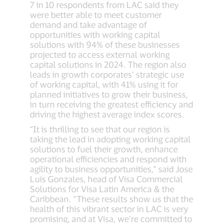
7 in 10 respondents from LAC said they
were better able to meet customer
demand and take advantage of
opportunities with working capital
solutions with 94% of these businesses
projected to access external working
capital solutions in 2024. The region also
leads in growth corporates’ strategic use
of working capital, with 41% using it for
planned initiatives to grow their business,
in turn receiving the greatest efficiency and
driving the highest average index scores.
“It is thrilling to see that our region is
taking the lead in adopting working capital
solutions to fuel their growth, enhance
operational efficiencies and respond with
agility to business opportunities,” said Jose
Luis Gonzales, head of Visa Commercial
Solutions for Visa Latin America & the
Caribbean. “These results show us that the
health of this vibrant sector in LAC is very
promising, and at Visa, we’re committed to