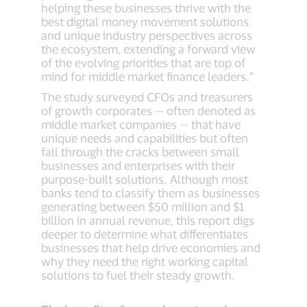
helping these businesses thrive with the
best digital money movement solutions
and unique industry perspectives across
the ecosystem, extending a forward view
of the evolving priorities that are top of
mind for middle market finance leaders.”
The study surveyed CFOs and treasurers
of growth corporates — often denoted as
middle market companies — that have
unique needs and capabilities but often
fall through the cracks between small
businesses and enterprises with their
purpose-built solutions. Although most
banks tend to classify them as businesses
generating between $50 million and $1
billion in annual revenue, this report digs
deeper to determine what differentiates
businesses that help drive economies and
why they need the right working capital
solutions to fuel their steady growth.