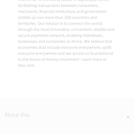
facilitating transactions between consumers,
merchants, financial institutions and government
entities across more than 200 countries and
territories. Our mission is to connect the world
through the most innovative, convenient, reliable and
secure payments network, enabling individuals,
businesses and economies to thrive. We believe that
economies that include everyone everywhere, uplift
everyone everywhere and see access as foundational
to the future of money movement. Learn more at
Visa.com.
About Visa