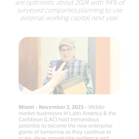
are optimistic about 2024 with 94% of
surveyed companies planning to use
external working capital next year.
Miami – November 2, 2023 –
Middle
market businesses in Latin America & the
Caribbean (LAC) hold tremendous
potential to become the new enterprise
giants of tomorrow as they continue to
scale, show remarkable resilience and