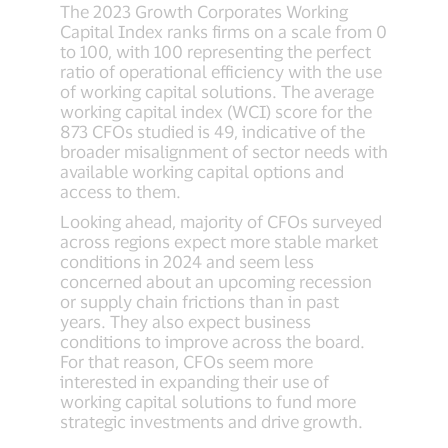
The 2023 Growth Corporates Working
Capital Index ranks firms on a scale from 0
to 100, with 100 representing the perfect
ratio of operational efficiency with the use
of working capital solutions. The average
working capital index (WCI) score for the
873 CFOs studied is 49, indicative of the
broader misalignment of sector needs with
available working capital options and
access to them.
Looking ahead, majority of CFOs surveyed
across regions expect more stable market
conditions in 2024 and seem less
concerned about an upcoming recession
or supply chain frictions than in past
years. They also expect business
conditions to improve across the board.
For that reason, CFOs seem more
interested in expanding their use of
working capital solutions to fund more
strategic investments and drive growth.