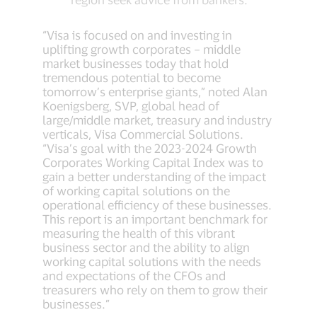
“Visa is focused on and investing in
uplifting growth corporates – middle
market businesses today that hold
tremendous potential to become
tomorrow’s enterprise giants,” noted Alan
Koenigsberg, SVP, global head of
large/middle market, treasury and industry
verticals, Visa Commercial Solutions.
“Visa’s goal with the 2023-2024 Growth
Corporates Working Capital Index was to
gain a better understanding of the impact
of working capital solutions on the
operational efficiency of these businesses.
This report is an important benchmark for
measuring the health of this vibrant
business sector and the ability to align
working capital solutions with the needs
and expectations of the CFOs and
treasurers who rely on them to grow their
businesses.”