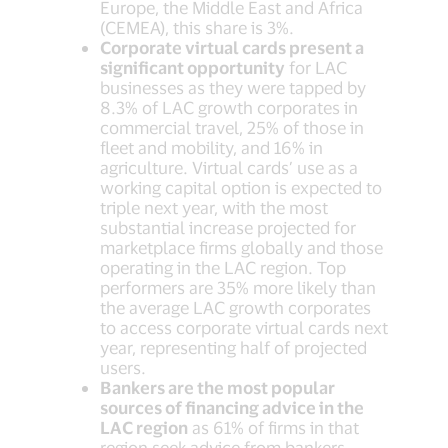
Europe, the Middle East and Africa
(CEMEA), this share is 3%.
Corporate virtual cards present a
significant opportunity
for LAC
businesses as they were tapped by
8.3% of LAC growth corporates in
commercial travel, 25% of those in
fleet and mobility, and 16% in
agriculture. Virtual cards’ use as a
working capital option is expected to
triple next year, with the most
substantial increase projected for
marketplace firms globally and those
operating in the LAC region. Top
performers are 35% more likely than
the average LAC growth corporates
to access corporate virtual cards next
year, representing half of projected
users.
Bankers are the most popular
sources of financing advice in the
LAC region
as 61% of firms in that
region seek advice from bankers.