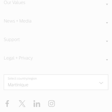
Our Values
News + Media
Support
Legal + Privacy
Select country/region
Facebook
Twitter
LinkedIn
Instagram