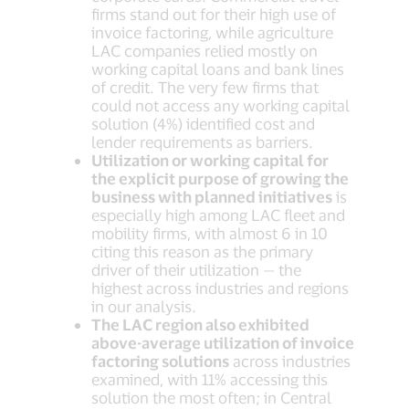
firms stand out for their high use of
invoice factoring, while agriculture
LAC companies relied mostly on
working capital loans and bank lines
of credit. The very few firms that
could not access any working capital
solution (4%) identified cost and
lender requirements as barriers.
Utilization or working capital for
the explicit purpose of growing the
business with planned initiatives
is
especially high among LAC fleet and
mobility firms, with almost 6 in 10
citing this reason as the primary
driver of their utilization — the
highest across industries and regions
in our analysis.
The LAC region also exhibited
above-average utilization of invoice
factoring solutions
across industries
examined, with 11% accessing this
solution the most often; in Central