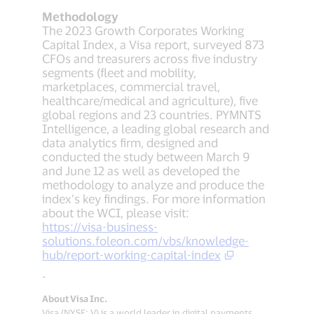
Methodology
The 2023 Growth Corporates Working
Capital Index, a Visa report, surveyed 873
CFOs and treasurers across five industry
segments (fleet and mobility,
marketplaces, commercial travel,
healthcare/medical and agriculture), five
global regions and 23 countries. PYMNTS
Intelligence, a leading global research and
data analytics firm, designed and
conducted the study between March 9
and June 12 as well as developed the
methodology to analyze and produce the
index’s key findings. For more information
about the WCI, please visit:
https://visa-business-
solutions.foleon.com/vbs/knowledge-
hub/report-working-capital-index
-
About Visa Inc.
Visa (NYSE: V) is a world leader in digital payments,