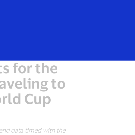
Everyone
s for the
aveling to
orld Cup
pend data timed with the