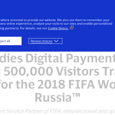
Skip to Content
Individuals
Businesses
Innovators
 where essential to provide our website. We also use them to remember your
best online experience, analyse your visits to our sites and enable personalized
ng partners). For details, see our
Cookie Notice.
ject all
Review choices
NEWSROOM
dies Digital Payment
 500,000 Visitors Tr
for the 2018 FIFA W
Russia™
ent Service Partner of FIFA, releases travel and s