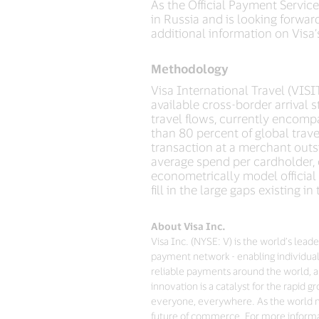
As the Official Payment Service
in Russia and is looking forwar
additional information on Visa
Methodology
Visa International Travel (VISI
available cross-border arrival
travel flows, currently encomp
than 80 percent of global trave
transaction at a merchant outs
average spend per cardholder, 
econometrically model official
fill in the large gaps existing i
About Visa Inc.
Visa Inc. (NYSE: V) is the world’s lea
payment network - enabling individual
reliable payments around the world, a
innovation is a catalyst for the rapid
everyone, everywhere. As the world mo
future of commerce. For more informat