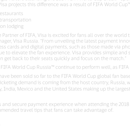
 Visa projects this difference was a result of FIFA World Cup
restaurants
transportation
 on lodging
Partner of FIFA, Visa is excited for fans all over the world to
nager, Visa Russia. “From unveiling the latest payment inn
less cards and digital payments, such as those made via ph
inue to elevate the fan experience. Visa provides simple an
n get back to their seats quickly and focus on the match.”
8 FIFA World Cup Russia™ continue to perform well, as FIFA 
have been sold so far to the FIFA World Cup global fan bas
icketing demand is coming from the host country, Russia, wit
 India, Mexico and the United States making up the larges
s and secure payment experience when attending the 2018 
ended travel tips that fans can take advantage of.
a