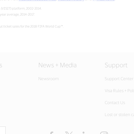
 (VISIT) platform, 2002-2014.
-year average, 2014-2017.
t ticket sales for the 2018 FIFA World Cup™.
s
News + Media
Support
Newsroom
Support Center
Visa Rules + Pol
Contact Us
Lost or stolen c