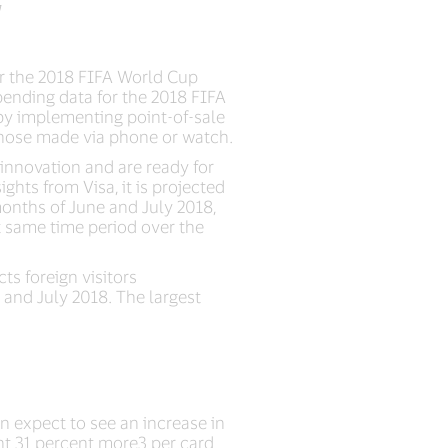
or the 2018 FIFA World Cup
spending data for the 2018 FIFA
 by implementing point-of-sale
 those made via phone or watch.
innovation and are ready for
ghts from Visa, it is projected
onths of June and July 2018,
t same time period over the
s foreign visitors
e and July 2018. The largest
n expect to see an increase in
nt 31 percent more3 per card