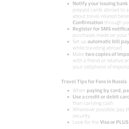
Notify your issuing bank 
prepaid cards abroad to a
about travel-related benef
Confirmation
through you
Register for SMS notific
purchases made on your V
Set up
automatic bill pa
while traveling abroad
Make
two copies of imp
with a friend or relative
your cellphone of impor
Travel Tips for Fans in Russia
When
paying by card, pa
Use a credit or debit car
than carrying cash
Whenever possible, pay th
security
Look for the
Visa or PLUS