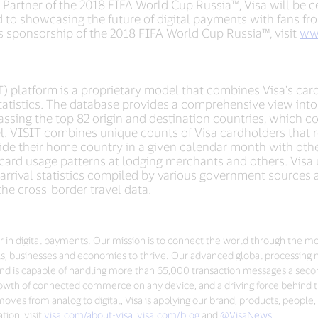
 Partner of the 2018 FIFA World Cup Russia™, Visa will be cel
d to showcasing the future of digital payments with fans fro
’s sponsorship of the 2018 FIFA World Cup Russia™, visit
ww
T) platform is a proprietary model that combines Visa's car
 statistics. The database provides a comprehensive view int
assing the top 82 origin and destination countries, which c
l. VISIT combines unique counts of Visa cardholders that re
ide their home country in a given calendar month with othe
card usage patterns at lodging merchants and others. Visa u
 arrival statistics compiled by various government sources 
n the cross-border travel data.
der in digital payments. Our mission is to connect the world through the m
s, businesses and economies to thrive. Our advanced global processing 
nd is capable of handling more than 65,000 transaction messages a seco
 growth of connected commerce on any device, and a driving force behind t
ves from analog to digital, Visa is applying our brand, products, people,
ion, visit
visa.com/about-visa
,
visa.com/blog
and
@VisaNews
.