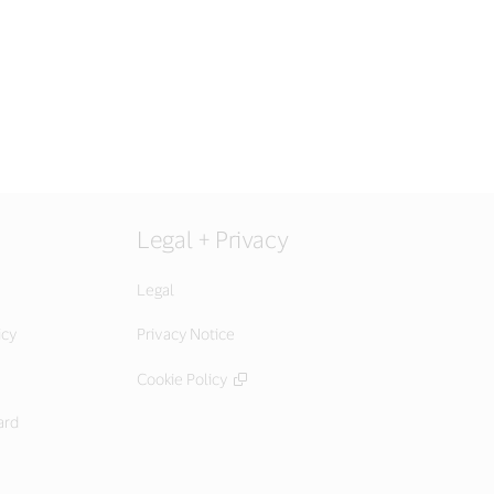
Legal + Privacy
Legal
icy
Privacy Notice
Cookie Policy
ard