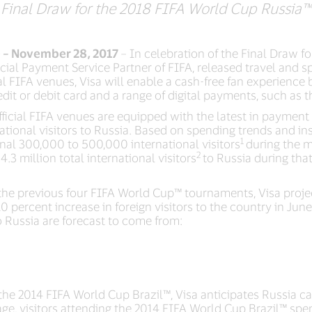
Final Draw for the 2018 FIFA World Cup Russia™
) – November 28, 2017
– In celebration of the Final Draw f
ficial Payment Service Partner of FIFA, released travel and 
l FIFA venues, Visa will enable a cash-free fan experience
edit or debit card and a range of digital payments, such as
cial FIFA venues are equipped with the latest in payment 
ational visitors to Russia. Based on spending trends and insi
1
onal 300,000 to 500,000 international visitors
during the m
2
4.3 million total international visitors
to Russia during tha
the previous four FIFA World Cup™ tournaments, Visa project
10 percent increase in foreign visitors to the country in Jun
o Russia are forecast to come from:
the 2014 FIFA World Cup Brazil™, Visa anticipates Russia ca
age, visitors attending the 2014 FIFA World Cup Brazil™ spe