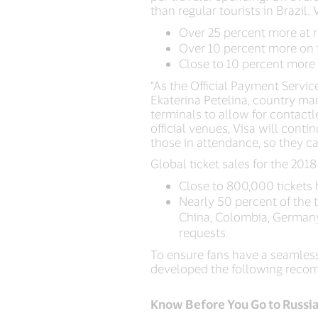
than regular tourists in Brazil.
Over 25 percent more at 
Over 10 percent more on 
Close to 10 percent more
“As the Official Payment Service 
Ekaterina Petelina, country ma
terminals to allow for contact
official venues, Visa will cont
those in attendance, so they ca
Global ticket sales for the 201
Close to 800,000 tickets 
Nearly 50 percent of the t
China, Colombia, Germany,
requests
To ensure fans have a seamles
developed the following recomm
Know Before You Go to Russi