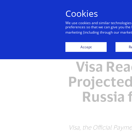
Cookies
We use cookies and similar technologies
preferences so that we can give you the 
marketing (including through our marketi
Accept
Re
Visa Rea
Projected
Russia 
Visa, the Official Paym