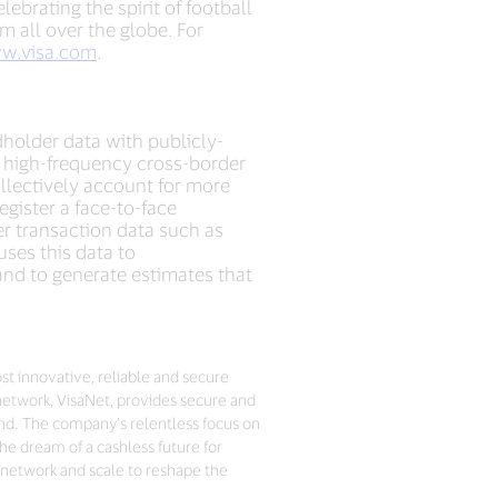
ebrating the spirit of football
m all over the globe. For
w.visa.com
.
dholder data with publicly-
o high-frequency cross-border
ollectively account for more
gister a face-to-face
r transaction data such as
ses this data to
and to generate estimates that
ost innovative, reliable and secure
network, VisaNet, provides secure and
nd. The company’s relentless focus on
he dream of a cashless future for
 network and scale to reshape the