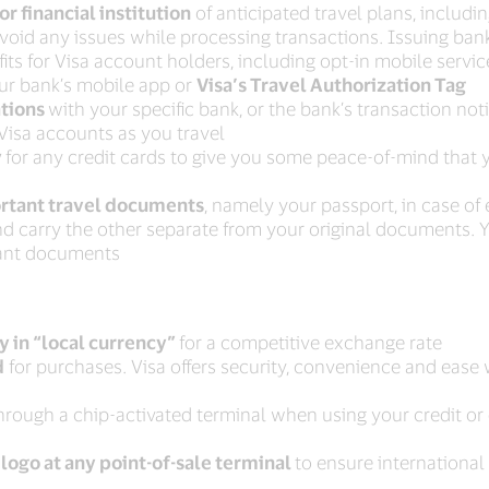
or financial institution
of anticipated travel plans, including
void any issues while processing transactions. Issuing ban
its for Visa account holders, including opt-in mobile servi
r bank’s mobile app or
Visa’s Travel Authorization Tag
ations
with your specific bank, or the bank’s transaction notif
isa accounts as you travel
y
for any credit cards to give you some peace-of-mind that 
ortant travel documents
, namely your passport, in case o
 and carry the other separate from your original documents. 
tant documents
y in “local currency”
for a competitive exchange rate
d
for purchases. Visa offers security, convenience and ease 
rough a chip-activated terminal when using your credit or
 logo at any point-of-sale terminal
to ensure internationa