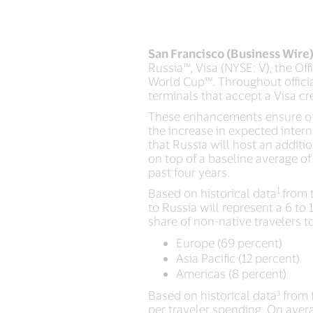
San Francisco (Business Wire
Russia™, Visa (NYSE: V), the Of
World Cup™. Throughout officia
terminals that accept a Visa cr
These enhancements ensure offi
the increase in expected intern
that Russia will host an additi
on top of a baseline average of 
past four years.
1
Based on historical data
from 
to Russia will represent a 6 to 
share of non-native travelers t
Europe (69 percent)
Asia Pacific (12 percent)
Americas (8 percent)
Based on historical data³ from 
per traveler spending. On aver