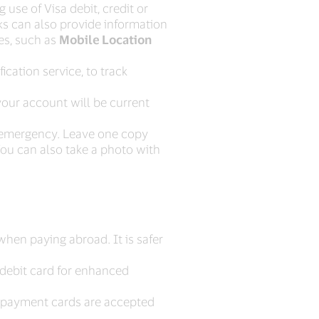
 use of Visa debit, credit or
ks can also provide information
ces, such as
Mobile Location
ication service, to track
your account will be current
f emergency. Leave one copy
You can also take a photo with
when paying abroad. It is safer
 debit card for enhanced
l payment cards are accepted