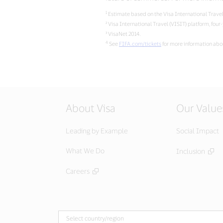
1
Estimate based on the Visa International Travel
² Visa International Travel (VISIT) platform, four
³ VisaNet 2014.
4
See
FIFA.com/tickets
for more information abou
About Visa
Our Value
Leading by Example
Social Impact
What We Do
Inclusion
Careers
Select country/region