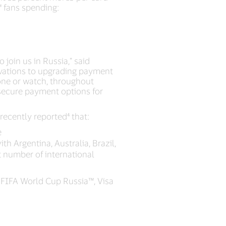
™ fans spending:
 join us in Russia,” said
ovations to upgrading payment
one or watch, throughout
d secure payment options for
recently reported⁴ that:
e
h Argentina, Australia, Brazil,
t number of international
FIFA World Cup Russia™, Visa