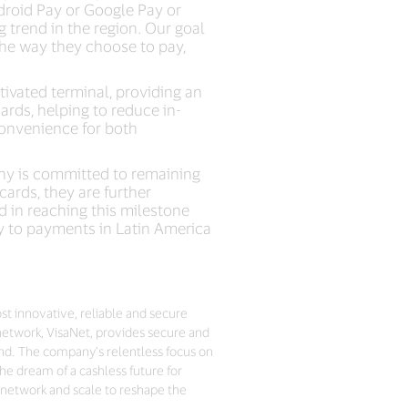
droid Pay or Google Pay or
 trend in the region. Our goal
 the way they choose to pay,
tivated terminal, providing an
cards, helping to reduce in-
convenience for both
any is committed to remaining
ards, they are further
d in reaching this milestone
y to payments in Latin America
ost innovative, reliable and secure
network, VisaNet, provides secure and
nd. The company’s relentless focus on
he dream of a cashless future for
 network and scale to reshape the