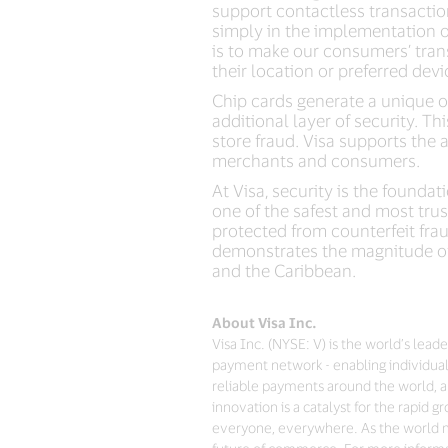
support contactless transactio
simply in the implementation o
is to make our consumers’ trans
their location or preferred devi
Chip cards generate a unique o
additional layer of security. Th
store fraud. Visa supports the 
merchants and consumers.
At Visa, security is the found
one of the safest and most tru
protected from counterfeit frau
demonstrates the magnitude of 
and the Caribbean.
About Visa Inc.
Visa Inc. (NYSE: V) is the world’s lea
payment network - enabling individual
reliable payments around the world, a
innovation is a catalyst for the rapid
everyone, everywhere. As the world mo