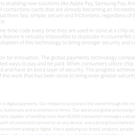
ns enabling new solutions like Apple Pay, Samsung Pay, An
f contactless cards that are already becoming an increasing
actions fast, simple, secure and frictionless, regardless of
ce.
ne-time code every time they are used in-store at a chip-ac
is feature is virtually impossible to duplicate in counterfeit 
adoption of this technology to bring stronger security and 
ation for innovation. The global payments technology comp
sted ways to pay and be paid. When consumers utilize chip c
d and have an extra layer of security. The progress achieve
the work that has been done to bring even greater securit
der in digital payments. Our mission is to connect the world through the m
s, businesses and economies to thrive. Our advanced global processing 
nd is capable of handling more than 65,000 transaction messages a seco
 growth of connected commerce on any device, and a driving force behind t
ves from analog to digital, Visa is applying our brand, products, people,