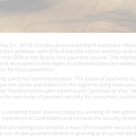
Visa Inc. (NYSE:V)
today announced that it reached a milest
d the Caribbean, with 83% of the 454 million existing cards
than 90% of the face to face payment volume. This represe
ments ecosystem in the region and demonstrates the widesp
tion for fraud prevention.
 chip cards has been tremendous. The future of payments is
 partner banks and retailers in the region to bring more sec
al Transformation Latin America and Caribbean at Visa. “W
o the next level of payment security for consumers, business
 counterfeit fraud. Visa is constantly working on the optim
e experience of cardholders and increase the security of el
 the pioneering step towards a wave of innovative security s
he use of new payment devices is growing at an accelerated