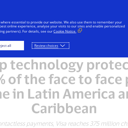
Skip to Content
Individuals
Businesses
Innovators
 where essential to provide our website. We also use them to remember your
best online experience, analyse your visits to our sites and enable personalized
ng partners). For details, see our
Cookie Notice.
ject all
Review choices
PRESS RELEASE
ip technology prote
 of the face to fac
e in Latin America a
Caribbean
ntactless payments, Visa reaches 375 million chi