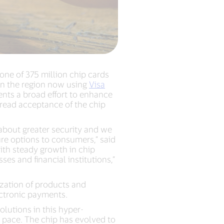
one of 375 million chip cards
 in the region now using
Visa
nts a broad effort to enhance
read acceptance of the chip
 about greater security and we
ure options to consumers,” said
ith steady growth in chip
es and financial institutions,”
ization of products and
ectronic payments.
olutions in this hyper-
 pace. The chip has evolved to