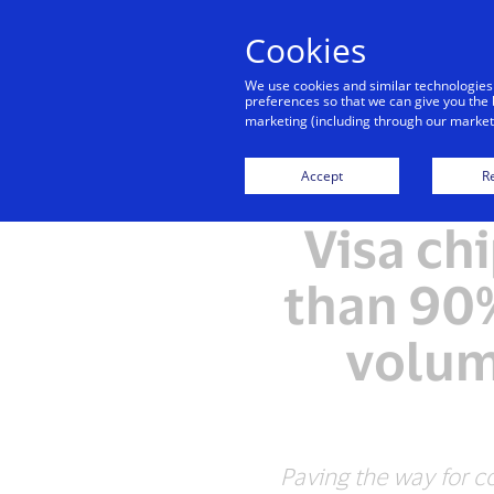
Cookies
We use cookies and similar technologies
preferences so that we can give you the 
marketing (including through our marketi
Accept
Re
Visa ch
than 90%
volum
Paving the way for co