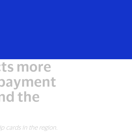
Everyone
cts more
e payment
nd the
p cards in the region.