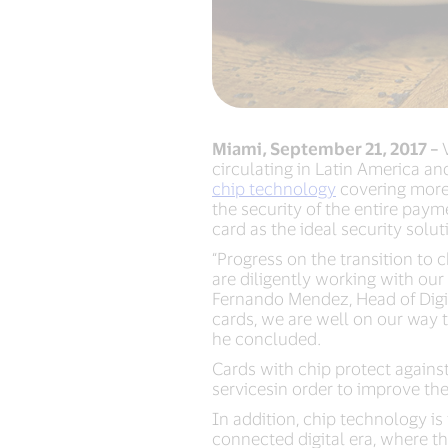
Miami, September 21, 2017 –
circulating in Latin America an
chip technology
covering more 
the security of the entire pay
card as the ideal security solu
“Progress on the transition to
are diligently working with our
Fernando Mendez, Head of Digit
cards, we are well on our way t
he concluded.
Cards with chip protect against
servicesin order to improve th
In addition, chip technology is
connected digital era, where t