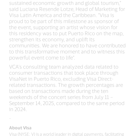
sustained economic growth and global tourism,”
said Luciana Resende Lotze, Head of Marketing for
Visa Latin America and the Caribbean. “Visa is
proud to be part of this milestone as sponsor of
the event, supporting an artist whose vision for
this residency was to put Puerto Rico on the map,
strengthen its economy, and uplift its
communities. We are honored to have contributed
to this transformative moment and to witness this
powerful event come to life”.
VCA’s consulting team analyzed data related to
consumer transactions that took place through
VisaNet in Puerto Rico, excluding Visa Direct-
related transactions. The growth percentages are
based on transactions made during the ten
weekends of the concert series from July 11 –
September 14, 2025, compared to the same period
in 2024.
-
About Visa
Visa (NYSE: V) is a world leader in digital payments, facilitating