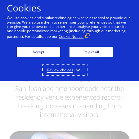
Skip to Content
Cookies
We use cookies and similar technologies where essential to provide our
website. We also use them to remember your preferences so that we
can give you the best online experience, analyse your visits to our sites
Data Behind the Beat:
and enable personalized marketing (including through our marketing
partners). For details, see our
Cookie Notice.
Visa data reveals Bad
Bunny’s Puerto Rico
Accept
Reject all
Residency drove double-
Review choices
digit spending growth
San Juan and neighborhoods near the
residency venue experienced record-
breaking increases in spending from
international visitors.