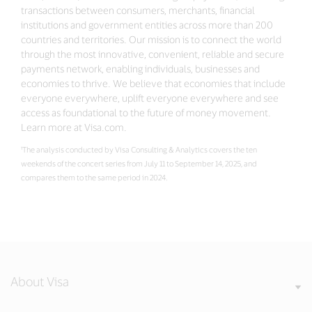
transactions between consumers, merchants, financial
institutions and government entities across more than 200
countries and territories. Our mission is to connect the world
through the most innovative, convenient, reliable and secure
payments network, enabling individuals, businesses and
economies to thrive. We believe that economies that include
everyone everywhere, uplift everyone everywhere and see
access as foundational to the future of money movement.
Learn more at Visa.com.
¹The analysis conducted by Visa Consulting & Analytics covers the ten
weekends of the concert series from July 11 to September 14, 2025, and
compares them to the same period in 2024.
About Visa