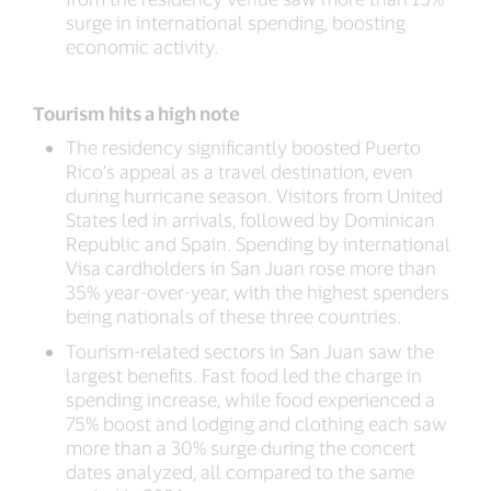
surge in international spending, boosting
economic activity.
Tourism hits a high note
The residency significantly boosted Puerto
Rico’s appeal as a travel destination, even
during hurricane season. Visitors from United
States led in arrivals, followed by Dominican
Republic and Spain. Spending by international
Visa cardholders in San Juan rose more than
35% year-over-year, with the highest spenders
being nationals of these three countries.
Tourism-related sectors in San Juan saw the
largest benefits. Fast food led the charge in
spending increase, while food experienced a
75% boost and lodging and clothing each saw
more than a 30% surge during the concert
dates analyzed, all compared to the same