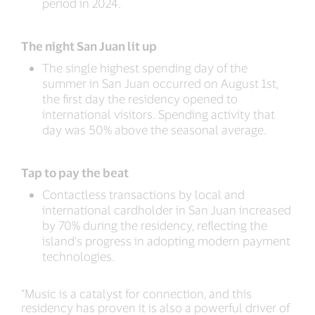
period in 2024.
The night San Juan lit up
The single highest spending day of the
summer in San Juan occurred on August 1st,
the first day the residency opened to
international visitors. Spending activity that
day was 50% above the seasonal average.
Tap to pay the beat
Contactless transactions by local and
international cardholder in San Juan increased
by 70% during the residency, reflecting the
island’s progress in adopting modern payment
technologies.
“Music is a catalyst for connection, and this
residency has proven it is also a powerful driver of