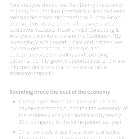
“Our analysis shows that Bad Bunny’s residency
not only brought fans together but also delivered
measurable economic benefits to Puerto Rico’s
tourism, hospitality, and small business sectors,”
said Javier Vazquez, Head of Visa Consulting &
Analytics, Latin America and the Caribbean. “By
leveraging Visa’s powerful data and insights, we
can help destinations, businesses, and
policymakers better understand spending
patterns, identify growth opportunities, and make
informed decisions that drive sustainable
economic impact”.
Spending drove the beat of the economy
Overall spending in San Juan with all Visa
payment methods during the ten weekends of
the residency analyzed increased by nearly
20%, compared to the same period last year.
On show days, areas in a 2-kilometer radius
from the residency venue saw more than 15%