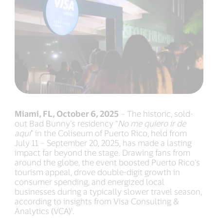
Miami, FL, October 6, 2025
– The historic, sold-
out Bad Bunny’s residency “
No me quiero ir de
aquí
” in the Coliseum of Puerto Rico, held from
July 11 – September 20, 2025, has made a lasting
impact far beyond the stage. Drawing fans from
around the globe, the event boosted Puerto Rico’s
tourism appeal, drove double-digit growth in
consumer spending, and energized local
businesses during a typically slower travel season,
according to insights from Visa Consulting &
Analytics (VCA)¹.