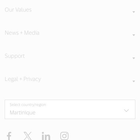
Our Values
News + Media
Support
Legal + Privacy
Select country/region
Facebook
Twitter
LinkedIn
Instagram