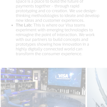
space is a place to build the future of
payments together – through rapid
prototyping and co-creation. We use design-
thinking methodologies to ideate and develop
new ideas and customer experiences.
The Lab:
This is where our Visa teams
experiment with emerging technologies to
reimagine the point of interaction. We work
with our partners to build concepts and
prototypes showing how innovation in a
highly digitally connected world can
transform the consumer experience.