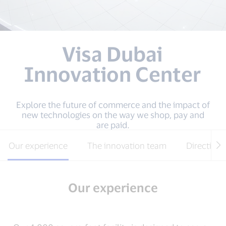
Visa Dubai
Innovation Center
Explore the future of commerce and the impact of
new technologies on the way we shop, pay and
are paid.
Our experience
The innovation team
Directions
Our experience