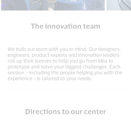
The innovation team
We built our team with you in mind. Our designers,
engineers, product experts and innovation leaders
roll up their sleeves to help you go from idea to
prototype and solve your biggest challenges. Each
session – including the people helping you with the
experience – is tailored to your needs.
Directions to our center