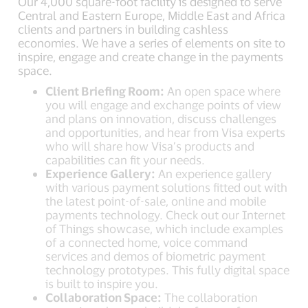
Our 4,000 square-foot facility is designed to serve
Central and Eastern Europe, Middle East and Africa
clients and partners in building cashless
economies. We have a series of elements on site to
inspire, engage and create change in the payments
space.
Client Briefing Room:
An open space where
you will engage and exchange points of view
and plans on innovation, discuss challenges
and opportunities, and hear from Visa experts
who will share how Visa’s products and
capabilities can fit your needs.
Experience Gallery:
An experience gallery
with various payment solutions fitted out with
the latest point-of-sale, online and mobile
payments technology. Check out our Internet
of Things showcase, which include examples
of a connected home, voice command
services and demos of biometric payment
technology prototypes. This fully digital space
is built to inspire you.
Collaboration Space:
The collaboration