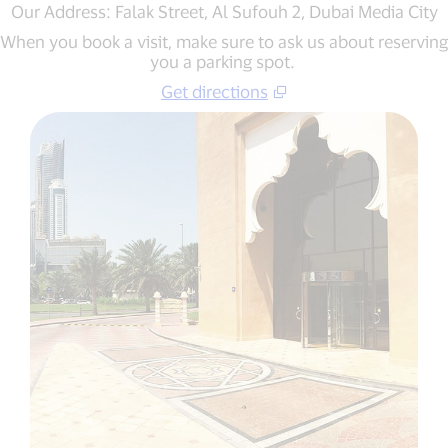
Our Address: Falak Street, Al Sufouh 2, Dubai Media City
When you book a visit, make sure to ask us about reserving
you a parking spot.
Get directions