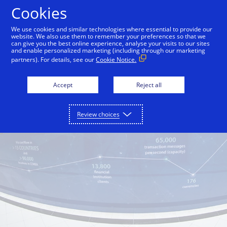
Skip to Content
Cookies
We use cookies and similar technologies where essential to provide our
website. We also use them to remember your preferences so that we
can give you the best online experience, analyse your visits to our sites
and enable personalized marketing (including through our marketing
partners). For details, see our
Cookie Notice.
Accept
Reject all
Review choices