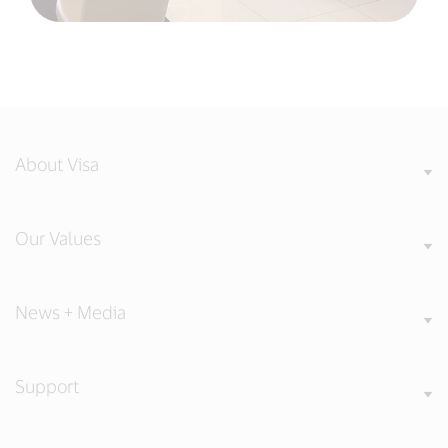
About Visa
Our Values
News + Media
Support